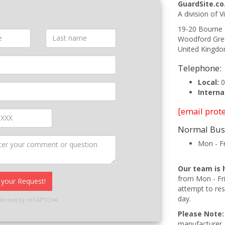
GuardSite.co
A division of V
19-20 Bourne
Woodford Gre
United Kingd
Telephone:
Local:
0
Interna
[email prot
Normal Bus
Mon - F
Our team is 
from Mon - Fr
your Request!
attempt to res
day.
rotected by reCAPTCHA.
Please Note:
manufacturer. 