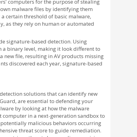
rs' computers for the purpose of stealing
nown malware files by identifying them
ng a certain threshold of basic malware,
ay, as they rely on human or automated
de signature-based detection. Using
a binary level, making it look different to
 a new file, resulting in AV products missing
ants discovered each year, signature-based
etection solutions that can identify new
Guard, are essential to defending your
malware by looking at how the malware
t computer in a next-generation sandbox to
o potentially malicious behaviors occurring
hensive threat score to guide remediation.