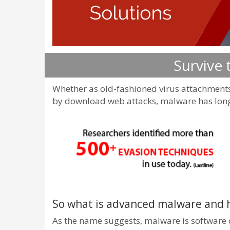
Survive
Whether as old-fashioned virus attachments
by download web attacks, malware has long 
So what is advanced malware and 
As the name suggests, malware is software de