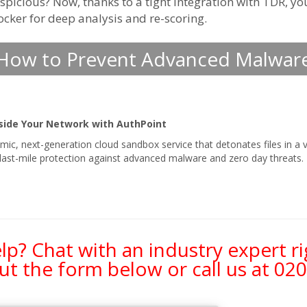
picious? Now, thanks to a tight integration with TDR, yo
locker for deep analysis and re-scoring.
How to Prevent Advanced Malwar
side Your Network with AuthPoint
mic, next-generation cloud sandbox service that detonates files in a v
s last-mile protection against advanced malware and zero day threats.
p? Chat with an industry expert r
 out the form below or call us at
020