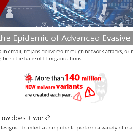
 the Epidemic of Advanced Evasive
 in email, trojans delivered through network attacks, o
been the bane of IT organizations.
how does it work?
signed to infect a computer to perform a variety of malic