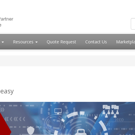
s
Resources
Quote Request
Contact Us
Marketpl
 easy