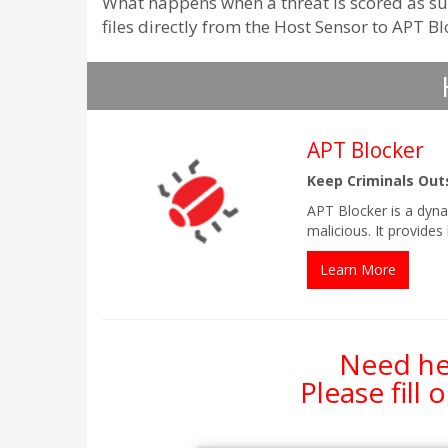
What happens when a threat is scored as sus
files directly from the Host Sensor to APT B
APT Blocker
Keep Criminals Out
APT Blocker is a dyna
malicious. It provide
Learn More
Need hel
Please fill