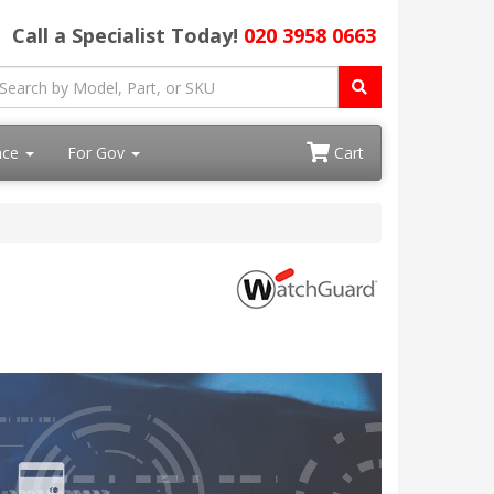
Call a Specialist Today!
020 3958 0663
ace
For Gov
Cart