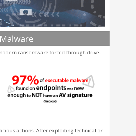
 Malware
r modern ransomware forced through drive-
ious actions. After exploiting technical or