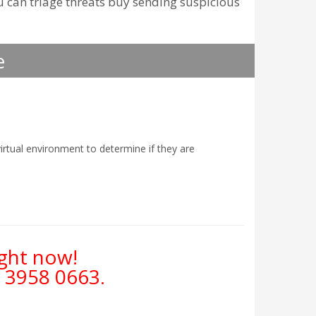
u can triage threats buy sending suspicious
e
irtual environment to determine if they are
ight now!
 3958 0663
.