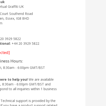
.uk
irtual Graffiti UK
 Court Southend Road
en
,
Essex
,
IG8 8HD
om
20 3929 5822
tional:
+44 20 3929 5822
ected]
iness Hours:
ri, 8:30am - 6:00pm GMT/BST
here to help you!
We are available
i, 8:30am - 6:00pm GMT/BST and
pond to all inquiries within 1 business
Technical support is provided by the
If you have a product support related