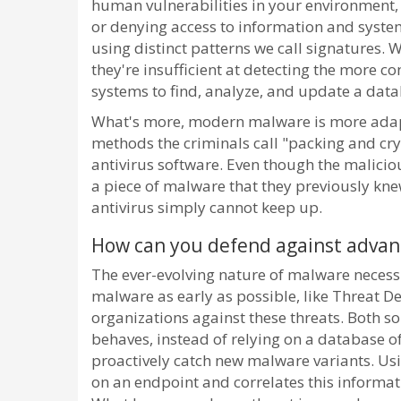
human vulnerabilities in your environment,
or denying access to information and syste
using distinct patterns we call signatures. W
they're insufficient at detecting the mor
systems to find, analyze, and update a dat
What's more, modern malware is more adapti
methods the criminals call "packing and cryp
antivirus software. Even though the malicious
a piece of malware that they previously kn
antivirus simply cannot keep up.
How can you defend against adva
The ever-evolving nature of malware necess
malware as early as possible, like Threat 
organizations against these threats. Both 
behaves, instead of relying on a database 
proactively catch new malware variants. Usi
on an endpoint and correlates this informat