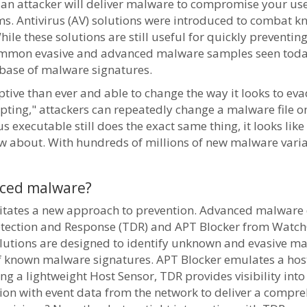
 an attacker will deliver malware to compromise your use
ms. Antivirus (AV) solutions were introduced to combat k
hile these solutions are still useful for quickly preventi
e common evasive and advanced malware samples seen tod
abase of malware signatures.
ve than ever and able to change the way it looks to eva
ting," attackers can repeatedly change a malware file on 
 executable still does the exact same thing, it looks like
ew about. With hundreds of millions of new malware vari
nced malware?
itates a new approach to prevention. Advanced malware d
Detection and Response (TDR) and APT Blocker from Watch
solutions are designed to identify unknown and evasive 
of known malware signatures. APT Blocker emulates a hos
ng a lightweight Host Sensor, TDR provides visibility int
ion with event data from the network to deliver a compre