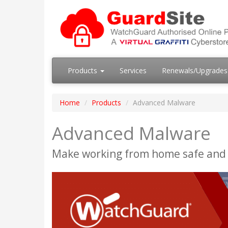
Products
Services
Renewals/Upgrade
Home
Products
Advanced Malware
Advanced Malware
Make working from home safe and