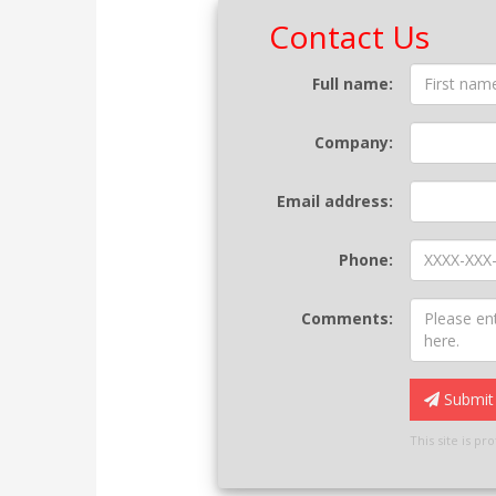
Contact Us
Contact
Full name:
Form
Company:
Email address:
Phone:
Comments:
Submit 
This site is p