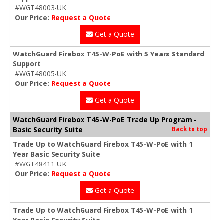
#WGT48003-UK
Our Price:
Request a Quote
Get a Quote
WatchGuard Firebox T45-W-PoE with 5 Years Standard
Support
#WGT48005-UK
Our Price:
Request a Quote
Get a Quote
WatchGuard Firebox T45-W-PoE Trade Up Program -
Basic Security Suite
Back to top
Trade Up to WatchGuard Firebox T45-W-PoE with 1
Year Basic Security Suite
#WGT48411-UK
Our Price:
Request a Quote
Get a Quote
Trade Up to WatchGuard Firebox T45-W-PoE with 1
Year Basic Security Suite