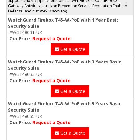
Support(24x7), Application Control, WebBlocker, spamBlocker,
Gateway Antivirus, Intrusion Prevention Service, Reputation Enabled
Defense, and Network Discovery)
WatchGuard Firebox T45-W-PoE with 1 Year Basic
Security Suite
#WGT48031-UK
Our Price:
Request a Quote
Get a Quote
WatchGuard Firebox T45-W-PoE with 3 Years Basic
Security Suite
#WGT48033-UK
Our Price:
Request a Quote
Get a Quote
WatchGuard Firebox T45-W-PoE with 5 Years Basic
Security Suite
#WGT48035-UK
Our Price:
Request a Quote
Get a Quote