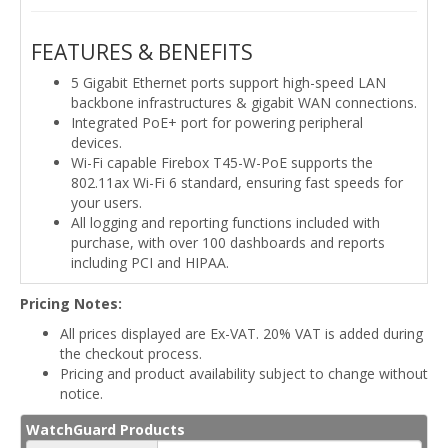
FEATURES & BENEFITS
5 Gigabit Ethernet ports support high-speed LAN
backbone infrastructures & gigabit WAN connections.
Integrated PoE+ port for powering peripheral
devices.
Wi-Fi capable Firebox T45-W-PoE supports the
802.11ax Wi-Fi 6 standard, ensuring fast speeds for
your users.
All logging and reporting functions included with
purchase, with over 100 dashboards and reports
including PCI and HIPAA.
Pricing Notes:
All prices displayed are Ex-VAT. 20% VAT is added during
the checkout process.
Pricing and product availability subject to change without
notice.
WatchGuard Products