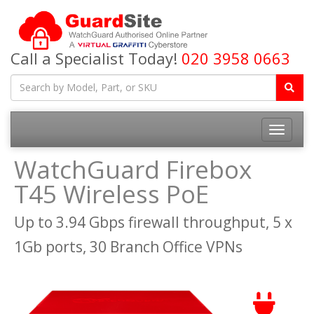
Call a Specialist Today!
020 3958 0663
Toggle
navigatio
WatchGuard Firebox
T45 Wireless PoE
Up to 3.94 Gbps firewall throughput, 5 x
1Gb ports, 30 Branch Office VPNs