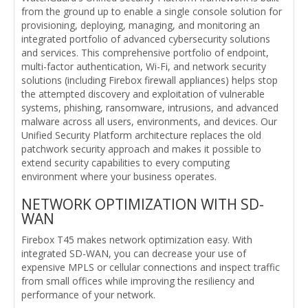
from the ground up to enable a single console solution for
provisioning, deploying, managing, and monitoring an
integrated portfolio of advanced cybersecurity solutions
and services. This comprehensive portfolio of endpoint,
multi-factor authentication, Wi-Fi, and network security
solutions (including Firebox firewall appliances) helps stop
the attempted discovery and exploitation of vulnerable
systems, phishing, ransomware, intrusions, and advanced
malware across all users, environments, and devices. Our
Unified Security Platform architecture replaces the old
patchwork security approach and makes it possible to
extend security capabilities to every computing
environment where your business operates.
NETWORK OPTIMIZATION WITH SD-
WAN
Firebox T45 makes network optimization easy. With
integrated SD-WAN, you can decrease your use of
expensive MPLS or cellular connections and inspect traffic
from small offices while improving the resiliency and
performance of your network.