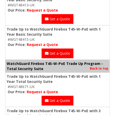
#WGT48413-UK
Our Price:
Request a Quote
Get a Quote
Trade Up to WatchGuard Firebox T45-W-PoE with 1
Year Basic Security Suite
#WGT48415-UK
Our Price:
Request a Quote
Get a Quote
WatchGuard Firebox T45-W-PoE Trade Up Program -
Total Security Suite
Back to top
Trade Up to WatchGuard Firebox T45-W-PoE with 1
Year Total Security Suite
#WGT48671-UK
Our Price:
Request a Quote
Get a Quote
Trade Up to WatchGuard Firebox T45-W-PoE with 3