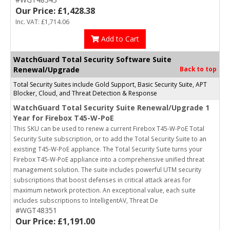
Our Price: £1,428.38
Inc. VAT: £1,714.06
Add to Cart
WatchGuard Total Security Software Suite
Renewal/Upgrade
Back to top
Total Security Suites include Gold Support, Basic Security Suite, APT
Blocker, Cloud, and Threat Detection & Response
WatchGuard Total Security Suite Renewal/Upgrade 1
Year for Firebox T45-W-PoE
This SKU can be used to renew a current Firebox T45-W-PoE Total
Security Suite subscription, or to add the Total Security Suite to an
existing T45-W-PoE appliance. The Total Security Suite turns your
Firebox T45-W-PoE appliance into a comprehensive unified threat
management solution. The suite includes powerful UTM security
subscriptions that boost defenses in critical attack areas for
maximum network protection. An exceptional value, each suite
includes subscriptions to IntelligentAV, Threat De
#WGT48351
Our Price: £1,191.00