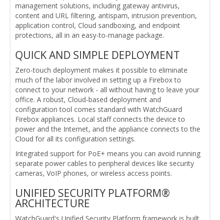
management solutions, including gateway antivirus,
content and URL filtering, antispam, intrusion prevention,
application control, Cloud sandboxing, and endpoint
protections, all in an easy-to-manage package.
QUICK AND SIMPLE DEPLOYMENT
Zero-touch deployment makes it possible to eliminate
much of the labor involved in setting up a Firebox to
connect to your network - all without having to leave your
office. A robust, Cloud-based deployment and
configuration tool comes standard with WatchGuard
Firebox appliances. Local staff connects the device to
power and the Internet, and the appliance connects to the
Cloud for all its configuration settings.
Integrated support for PoE+ means you can avoid running
separate power cables to peripheral devices like security
cameras, VoIP phones, or wireless access points.
UNIFIED SECURITY PLATFORM®
ARCHITECTURE
WatchGuard's Unified Security Platform framework is built