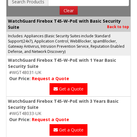
Search Products
Clear
WatchGuard Firebox T45-W-PoE with Basic Security
Suite
Back to top
Includes: Appliances (Basic Security Suites include Standard
Support(24x7), Application Control, WebBlocker, spamBlocker,
Gateway Antivirus, Intrusion Prevention Service, Reputation Enabled
Defense, and Network Discovery)
WatchGuard Firebox T45-W-PoE with 1 Year Basic
Security Suite
#WGT48031-UK
Our Price:
Request a Quote
Get a Quote
WatchGuard Firebox T45-W-PoE with 3 Years Basic
Security Suite
#WGT48033-UK
Our Price:
Request a Quote
Get a Quote