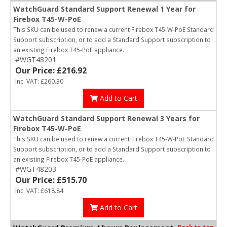
WatchGuard Standard Support Renewal 1 Year for
Firebox T45-W-PoE
This SKU can be used to renew a current Firebox T45-W-PoE Standard
Support subscription, or to add a Standard Support subscription to
an existing Firebox T45-PoE appliance.
#WGT48201
Our Price: £216.92
Inc. VAT: £260.30
Add to Cart
WatchGuard Standard Support Renewal 3 Years for
Firebox T45-W-PoE
This SKU can be used to renew a current Firebox T45-W-PoE Standard
Support subscription, or to add a Standard Support subscription to
an existing Firebox T45-PoE appliance.
#WGT48203
Our Price: £515.70
Inc. VAT: £618.84
Add to Cart
Back to top