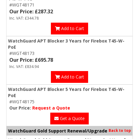
#WGT48171
Our Price: £287.32
Inc. VAT: £344.78
Add to Cart
WatchGuard APT Blocker 3 Years for Firebox T45-W-
PoE
#WGT48173
Our Price: £695.78
Inc. VAT: £834.94
Add to Cart
WatchGuard APT Blocker 5 Years for Firebox T45-W-
PoE
#WGT48175
Our Price:
Request a Quote
Get a Quote
WatchGuard Gold Support Renewal/Upgrade
Back to top