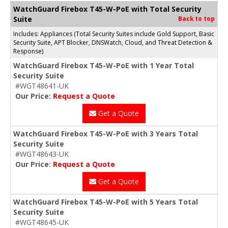
WatchGuard Firebox T45-W-PoE with Total Security
Suite
Back to top
Includes: Appliances (Total Security Suites include Gold Support, Basic
Security Suite, APT Blocker, DNSWatch, Cloud, and Threat Detection &
Response)
WatchGuard Firebox T45-W-PoE with 1 Year Total
Security Suite
#WGT48641-UK
Our Price:
Request a Quote
Get a Quote
WatchGuard Firebox T45-W-PoE with 3 Years Total
Security Suite
#WGT48643-UK
Our Price:
Request a Quote
Get a Quote
WatchGuard Firebox T45-W-PoE with 5 Years Total
Security Suite
#WGT48645-UK