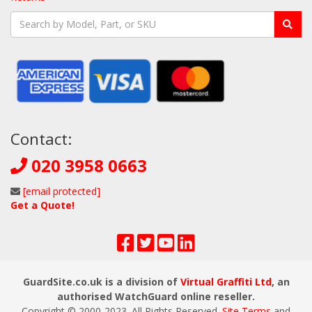
Contact:
020 3958 0663
[email protected]
Get a Quote!
GuardSite.co.uk is a division of
Virtual Graffiti Ltd
, an
authorised WatchGuard online reseller.
Copyright © 2000
-2023
. All Rights Reserved.
Site Terms
and