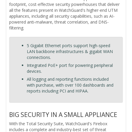
footprint, cost-effective security powerhouses that deliver
all the features present in WatchGuard's higher-end UTM
appliances, including all security capabilities, such as AI-
powered anti-malware, threat correlation, and DNS-
filtering.
5 Gigabit Ethernet ports support high-speed
LAN backbone infrastructures & gigabit WAN
connections.
Integrated PoE+ port for powering peripheral
devices.
All logging and reporting functions included
with purchase, with over 100 dashboards and
reports including PCI and HIPAA.
BIG SECURITY IN A SMALL APPLIANCE
With the Total Security Suite, WatchGuard's Firebox
includes a complete and industry-best set of threat