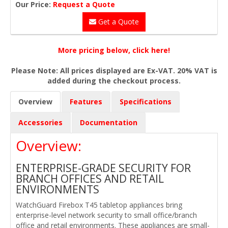
Our Price:
Request a Quote
Get a Quote
More pricing below, click here!
Please Note: All prices displayed are Ex-VAT. 20% VAT is
added during the checkout process.
Overview
Features
Specifications
Accessories
Documentation
Overview:
ENTERPRISE-GRADE SECURITY FOR
BRANCH OFFICES AND RETAIL
ENVIRONMENTS
WatchGuard Firebox T45 tabletop appliances bring
enterprise-level network security to small office/branch
office and retail environments. These appliances are small-