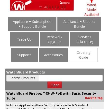
Wired
Model
Available!
Appliance + Subscription
Appliance + Support
+ Support Bundle
Bundle
Renewal /
Services
Trade Up
Upgrade
(a la carte)
Ordering
Supports
Accessories
Guide
WatchGuard Products
Search Products
Clear
WatchGuard Firebox T45-W-PoE with Basic Security
Suite
Back to top
Includes: Appliances (Basic Security Suites include Standard