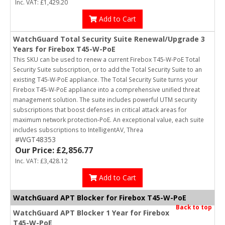
Inc. VAT: £1,429.20
Add to Cart
WatchGuard Total Security Suite Renewal/Upgrade 3
Years for Firebox T45-W-PoE
This SKU can be used to renew a current Firebox T45-W-PoE Total
Security Suite subscription, or to add the Total Security Suite to an
existing T45-W-PoE appliance. The Total Security Suite turns your
Firebox T45-W-PoE appliance into a comprehensive unified threat
management solution. The suite includes powerful UTM security
subscriptions that boost defenses in critical attack areas for
maximum network protection-PoE. An exceptional value, each suite
includes subscriptions to IntelligentAV, Threa
#WGT48353
Our Price: £2,856.77
Inc. VAT: £3,428.12
Add to Cart
WatchGuard APT Blocker for Firebox T45-W-PoE
Back to top
WatchGuard APT Blocker 1 Year for Firebox
T45-W-PoE