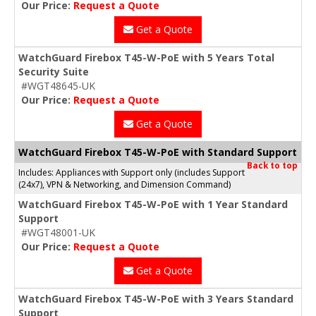
Our Price:
Request a Quote
Get a Quote
WatchGuard Firebox T45-W-PoE with 5 Years Total
Security Suite
#WGT48645-UK
Our Price:
Request a Quote
Get a Quote
WatchGuard Firebox T45-W-PoE with Standard Support
Back to top
Includes: Appliances with Support only (includes Support
(24x7), VPN & Networking, and Dimension Command)
WatchGuard Firebox T45-W-PoE with 1 Year Standard
Support
#WGT48001-UK
Our Price:
Request a Quote
Get a Quote
WatchGuard Firebox T45-W-PoE with 3 Years Standard
Support