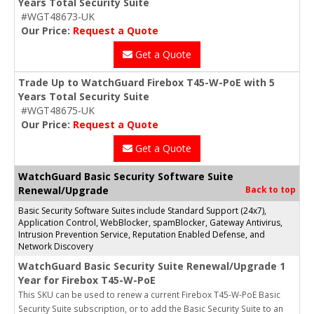
Years Total Security Suite
#WGT48673-UK
Our Price:
Request a Quote
Get a Quote
Trade Up to WatchGuard Firebox T45-W-PoE with 5
Years Total Security Suite
#WGT48675-UK
Our Price:
Request a Quote
Get a Quote
WatchGuard Basic Security Software Suite
Renewal/Upgrade
Back to top
Basic Security Software Suites include Standard Support (24x7),
Application Control, WebBlocker, spamBlocker, Gateway Antivirus,
Intrusion Prevention Service, Reputation Enabled Defense, and
Network Discovery
WatchGuard Basic Security Suite Renewal/Upgrade 1
Year for Firebox T45-W-PoE
This SKU can be used to renew a current Firebox T45-W-PoE Basic
Security Suite subscription, or to add the Basic Security Suite to an