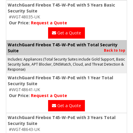
WatchGuard Firebox T45-W-PoE with 5 Years Basic
Security Suite
#WGT48035-UK
Our Price:
Request a Quote
Get a Quote
WatchGuard Firebox T45-W-PoE with Total Security
Suite
Back to top
Includes: Appliances (Total Security Suites include Gold Support, Basic
Security Suite, APT Blocker, DNSWatch, Cloud, and Threat Detection &
Response)
WatchGuard Firebox T45-W-PoE with 1 Year Total
Security Suite
#WGT48641-UK
Our Price:
Request a Quote
Get a Quote
WatchGuard Firebox T45-W-PoE with 3 Years Total
Security Suite
#WGT48643-UK