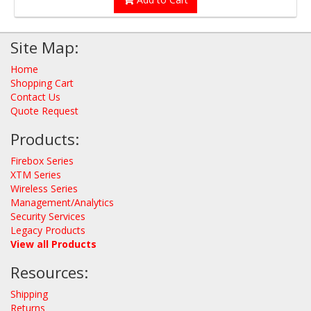
Site Map:
Home
Shopping Cart
Contact Us
Quote Request
Products:
Firebox Series
XTM Series
Wireless Series
Management/Analytics
Security Services
Legacy Products
View all Products
Resources:
Shipping
Returns