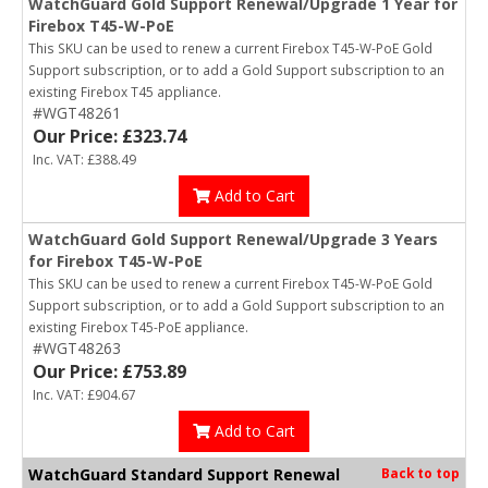
WatchGuard Gold Support Renewal/Upgrade 1 Year for
Firebox T45-W-PoE
This SKU can be used to renew a current Firebox T45-W-PoE Gold
Support subscription, or to add a Gold Support subscription to an
existing Firebox T45 appliance.
#WGT48261
Our Price: £323.74
Inc. VAT: £388.49
Add to Cart
WatchGuard Gold Support Renewal/Upgrade 3 Years
for Firebox T45-W-PoE
This SKU can be used to renew a current Firebox T45-W-PoE Gold
Support subscription, or to add a Gold Support subscription to an
existing Firebox T45-PoE appliance.
#WGT48263
Our Price: £753.89
Inc. VAT: £904.67
Add to Cart
WatchGuard Standard Support Renewal
Back to top