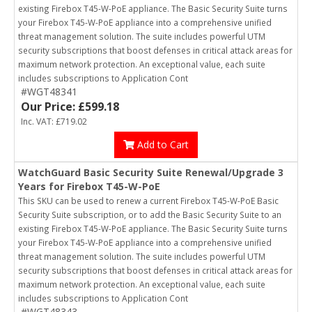
existing Firebox T45-W-PoE appliance. The Basic Security Suite turns
your Firebox T45-W-PoE appliance into a comprehensive unified
threat management solution. The suite includes powerful UTM
security subscriptions that boost defenses in critical attack areas for
maximum network protection. An exceptional value, each suite
includes subscriptions to Application Cont
#WGT48341
Our Price: £599.18
Inc. VAT: £719.02
Add to Cart
WatchGuard Basic Security Suite Renewal/Upgrade 3
Years for Firebox T45-W-PoE
This SKU can be used to renew a current Firebox T45-W-PoE Basic
Security Suite subscription, or to add the Basic Security Suite to an
existing Firebox T45-W-PoE appliance. The Basic Security Suite turns
your Firebox T45-W-PoE appliance into a comprehensive unified
threat management solution. The suite includes powerful UTM
security subscriptions that boost defenses in critical attack areas for
maximum network protection. An exceptional value, each suite
includes subscriptions to Application Cont
#WGT48343