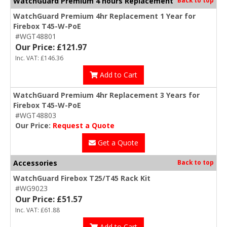
WatchGuard Premium 4 hours Replacement
WatchGuard Premium 4hr Replacement 1 Year for
Firebox T45-W-PoE
#WGT48801
Our Price: £121.97
Inc. VAT: £146.36
Add to Cart
WatchGuard Premium 4hr Replacement 3 Years for
Firebox T45-W-PoE
#WGT48803
Our Price:
Request a Quote
Get a Quote
Accessories
Back to top
WatchGuard Firebox T25/T45 Rack Kit
#WG9023
Our Price: £51.57
Inc. VAT: £61.88
Add to Cart