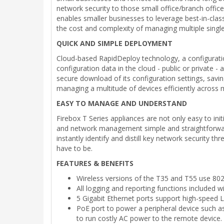
network security to those small office/branch office
enables smaller businesses to leverage best-in-class
the cost and complexity of managing multiple single
QUICK AND SIMPLE DEPLOYMENT
Cloud-based RapidDeploy technology, a configurati
configuration data in the cloud - public or private -
secure download of its configuration settings, savin
managing a multitude of devices efficiently across mu
EASY TO MANAGE AND UNDERSTAND
Firebox T Series appliances are not only easy to in
and network management simple and straightforward. 
instantly identify and distill key network security t
have to be.
FEATURES & BENEFITS
Wireless versions of the T35 and T55 use 802.
All logging and reporting functions included 
5 Gigabit Ethernet ports support high-speed
PoE port to power a peripheral device such a
to run costly AC power to the remote device.