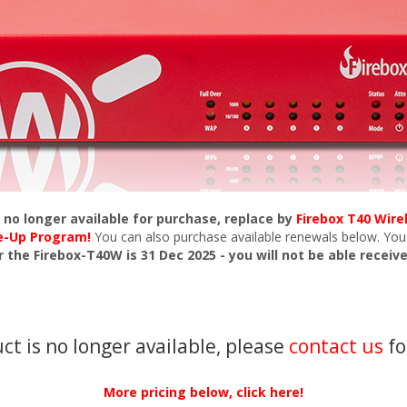
s no longer available for purchase, replace by
Firebox T40 Wire
de-Up Program!
You can also purchase available renewals below. You
r the Firebox-T40W is 31 Dec 2025 - you will not be able receiv
uct is no longer available, please
contact us
fo
More pricing below, click here!