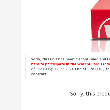
Sorry, this unit has been discontinued and i
here to participate in the WatchGuard Tra
of Sale (EOS): 30 Sep 2021.
End of Life (EOL) fo
contract.
Sorry, this prod