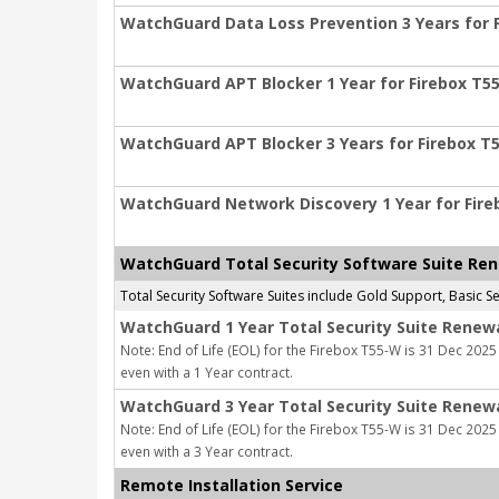
WatchGuard Data Loss Prevention 3 Years for 
WatchGuard APT Blocker 1 Year for Firebox T5
WatchGuard APT Blocker 3 Years for Firebox T
WatchGuard Network Discovery 1 Year for Fir
WatchGuard Total Security Software Suite Re
Total Security Software Suites include Gold Support, Basic
WatchGuard 1 Year Total Security Suite Renew
Note: End of Life (EOL) for the Firebox T55-W is 31 Dec 2025 
even with a 1 Year contract.
WatchGuard 3 Year Total Security Suite Renew
Note: End of Life (EOL) for the Firebox T55-W is 31 Dec 2025 
even with a 3 Year contract.
Remote Installation Service