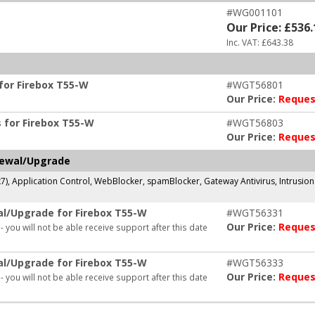
#WG001101
Our Price: £536.
Inc. VAT: £643.38
or Firebox T55-W
#WGT56801
Our Price:
Reques
for Firebox T55-W
#WGT56803
Our Price:
Reques
newal/Upgrade
x7), Application Control, WebBlocker, spamBlocker, Gateway Antivirus, Intrusio
al/Upgrade for Firebox T55-W
#WGT56331
Our Price:
Reques
- you will not be able receive support after this date
al/Upgrade for Firebox T55-W
#WGT56333
Our Price:
Reques
- you will not be able receive support after this date