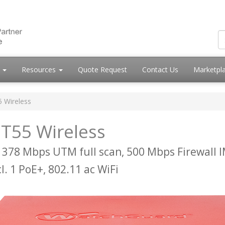
s
Resources
Quote Request
Contact Us
Marketpl
5 Wireless
T55 Wireless
 378 Mbps UTM full scan, 500 Mbps Firewall 
cl. 1 PoE+, 802.11 ac WiFi