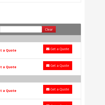
Clear
Get a Quote
t a Quote
Get a Quote
t a Quote
Get a Quote
t a Quote