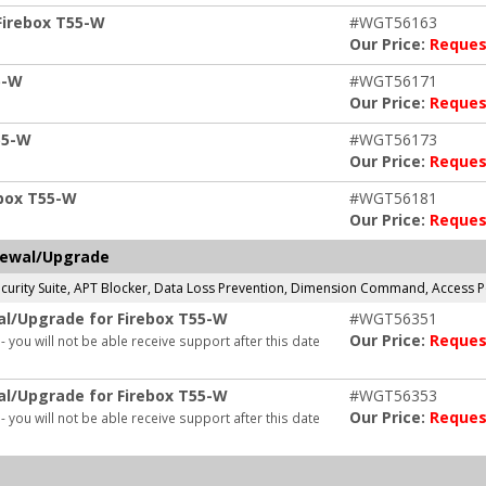
Firebox T55-W
#WGT56163
Our Price:
Reques
5-W
#WGT56171
Our Price:
Reques
55-W
#WGT56173
Our Price:
Reques
ebox T55-W
#WGT56181
Our Price:
Reques
newal/Upgrade
 Security Suite, APT Blocker, Data Loss Prevention, Dimension Command, Access
al/Upgrade for Firebox T55-W
#WGT56351
Our Price:
Reques
- you will not be able receive support after this date
al/Upgrade for Firebox T55-W
#WGT56353
Our Price:
Reques
- you will not be able receive support after this date