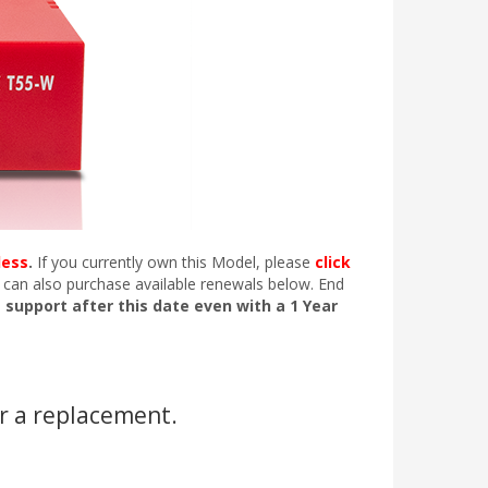
less
.
If you currently own this Model, please
click
 can also purchase available renewals below. End
e support after this date even with a 1 Year
r a replacement.