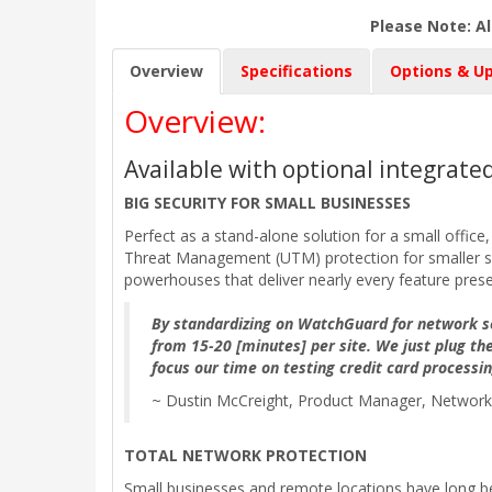
Please Note: Al
Overview
Specifications
Options & U
Overview:
Available with optional integrat
BIG SECURITY FOR SMALL BUSINESSES
Perfect as a stand-alone solution for a small office
Threat Management (UTM) protection for smaller site
powerhouses that deliver nearly every feature prese
By standardizing on WatchGuard for network se
from 15-20 [minutes] per site. We just plug the
focus our time on testing credit card processi
~ Dustin McCreight, Product Manager, Network 
TOTAL NETWORK PROTECTION
Small businesses and remote locations have long be