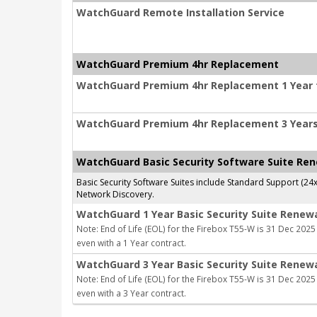
WatchGuard Remote Installation Service
WatchGuard Premium 4hr Replacement
WatchGuard Premium 4hr Replacement 1 Year f
WatchGuard Premium 4hr Replacement 3 Years 
WatchGuard Basic Security Software Suite Re
Basic Security Software Suites include Standard Support (24
Network Discovery.
WatchGuard 1 Year Basic Security Suite Renew
Note: End of Life (EOL) for the Firebox T55-W is 31 Dec 2025 
even with a 1 Year contract.
WatchGuard 3 Year Basic Security Suite Renew
Note: End of Life (EOL) for the Firebox T55-W is 31 Dec 2025 
even with a 3 Year contract.