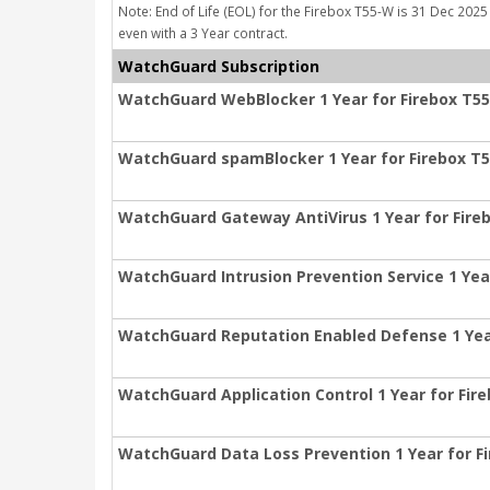
Note: End of Life (EOL) for the Firebox T55-W is 31 Dec 2025 
even with a 3 Year contract.
WatchGuard Subscription
WatchGuard WebBlocker 1 Year for Firebox T5
WatchGuard spamBlocker 1 Year for Firebox T
WatchGuard Gateway AntiVirus 1 Year for Fire
WatchGuard Intrusion Prevention Service 1 Yea
WatchGuard Reputation Enabled Defense 1 Yea
WatchGuard Application Control 1 Year for Fir
WatchGuard Data Loss Prevention 1 Year for F