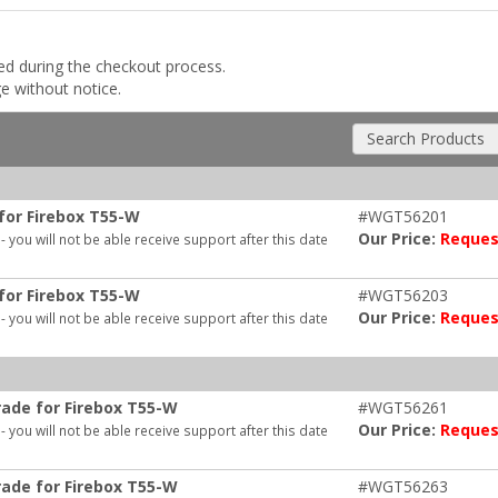
ded during the checkout process.
ge without notice.
Search Products
for Firebox T55-W
#WGT56201
Our Price:
Reques
- you will not be able receive support after this date
for Firebox T55-W
#WGT56203
Our Price:
Reques
- you will not be able receive support after this date
ade for Firebox T55-W
#WGT56261
Our Price:
Reques
- you will not be able receive support after this date
ade for Firebox T55-W
#WGT56263