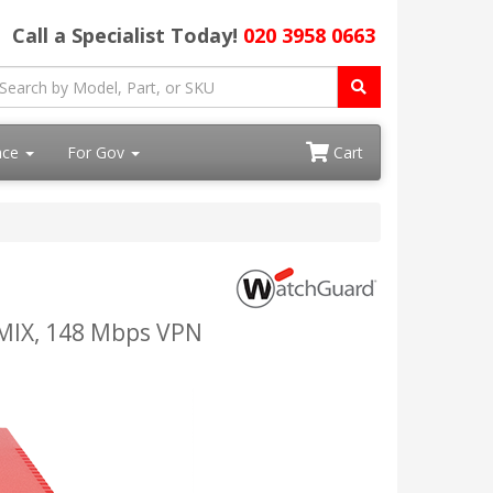
Call a Specialist Today!
020 3958 0663
ace
For Gov
Cart
IMIX, 148 Mbps VPN