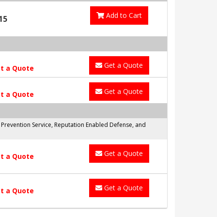
Add to Cart
15
Get a Quote
t a Quote
Get a Quote
t a Quote
n Prevention Service, Reputation Enabled Defense, and
Get a Quote
t a Quote
Get a Quote
t a Quote