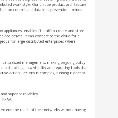
tributed work style. Our unique product architecture
plication control and data loss prevention - minus
appliances, enables IT staff to create and store
device arrives, it can connect to the cloud for a
geous for large distributed enterprises where
s on centralized management, making ongoing policy
ite of big data visibility and reporting tools that
tive action. Security is complex, running it doesn’t
d superior reliability.
d HIPAA.
 extend the reach of their networks without having