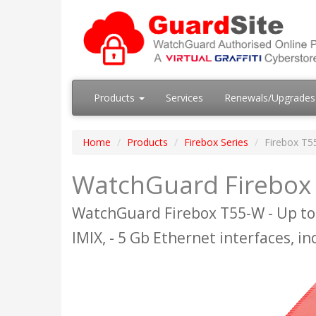
Products
Services
Renewals/Upgrade
Home
Products
Firebox Series
Firebox T5
WatchGuard Firebox 
WatchGuard Firebox T55-W - Up to
IMIX, - 5 Gb Ethernet interfaces, in