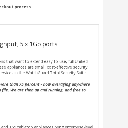
heckout process.
ghput, 5 x 1Gb ports
ons that want to extend easy-to-use, full Unified
e appliances are small, cost-effective security
ervices in the WatchGuard Total Security Suite.
 more than 75 percent - now averaging anywhere
n file. We are then up and running, and free to
and T55 tabletop appliances bring enterprise-level