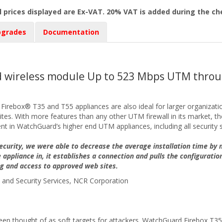
l prices displayed are Ex-VAT. 20% VAT is added during the c
pgrades
Documentation
ed wireless module Up to 523 Mbps UTM throu
, Firebox® T35 and T55 appliances are also ideal for larger organizati
s. With more features than any other UTM firewall in its market, thes
nt in WatchGuard’s higher end UTM appliances, including all security s
curity, we were able to decrease the average installation time by
 appliance in, it establishes a connection and pulls the configuratio
ng and access to approved web sites.
and Security Services, NCR Corporation
en thought of as soft targets for attackers. WatchGuard Firebox T35 