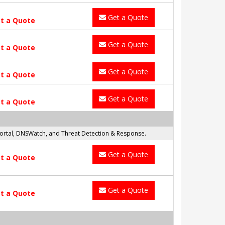
Get a Quote
t a Quote
Get a Quote
t a Quote
Get a Quote
t a Quote
Get a Quote
t a Quote
 Portal, DNSWatch, and Threat Detection & Response.
Get a Quote
t a Quote
Get a Quote
t a Quote