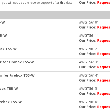
Our Price:
Reques
- you will not be able receive support after this date
5-W
#WGT56101
Our Price:
Reques
55-W
#WGT56111
Our Price:
Reques
box T55-W
#WGT56121
Our Price:
Reques
r for Firebox T55-W
#WGT56131
Our Price:
Reques
r for Firebox T55-W
#WGT56141
Our Price:
Reques
ebox T55-W
#WGT56151
Our Price:
Reques
irebox T55-W
#WGT56161
Our Price:
Reques