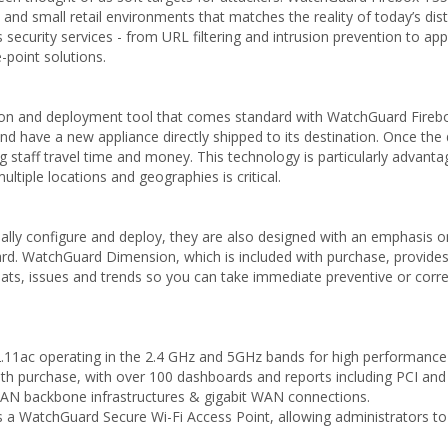
 and small retail environments that matches the reality of today’s dis
 security services - from URL filtering and intrusion prevention to ap
-point solutions.
on and deployment tool that comes standard with WatchGuard Firebox 
 and have a new appliance directly shipped to its destination. Once the 
g staff travel time and money. This technology is particularly advanta
ltiple locations and geographies is critical.
itially configure and deploy, they are also designed with an emphasi
WatchGuard Dimension, which is included with purchase, provides a su
hreats, issues and trends so you can take immediate preventive or correc
11ac operating in the 2.4 GHz and 5GHz bands for high performance an
with purchase, with over 100 dashboards and reports including PCI an
 LAN backbone infrastructures & gigabit WAN connections.
s a WatchGuard Secure Wi-Fi Access Point, allowing administrators to