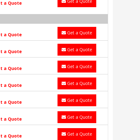
Get a Quote
t a Quote
Get a Quote
t a Quote
Get a Quote
t a Quote
Get a Quote
t a Quote
Get a Quote
t a Quote
Get a Quote
t a Quote
Get a Quote
t a Quote
Get a Quote
t a Quote