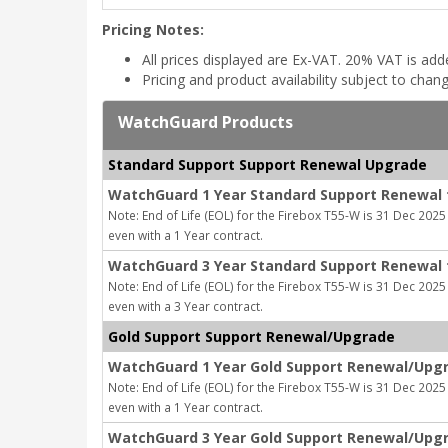
Pricing Notes:
All prices displayed are Ex-VAT. 20% VAT is ad
Pricing and product availability subject to chan
WatchGuard Products
Standard Support Support Renewal Upgrade
WatchGuard 1 Year Standard Support Renewal 
Note: End of Life (EOL) for the Firebox T55-W is 31 Dec 2025 
even with a 1 Year contract.
WatchGuard 3 Year Standard Support Renewal 
Note: End of Life (EOL) for the Firebox T55-W is 31 Dec 2025 
even with a 3 Year contract.
Gold Support Support Renewal/Upgrade
WatchGuard 1 Year Gold Support Renewal/Upgr
Note: End of Life (EOL) for the Firebox T55-W is 31 Dec 2025 
even with a 1 Year contract.
WatchGuard 3 Year Gold Support Renewal/Upgr