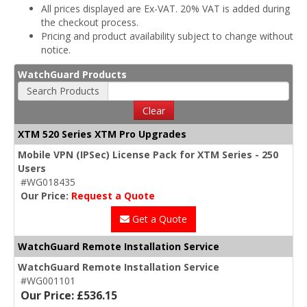
All prices displayed are Ex-VAT. 20% VAT is added during
the checkout process.
Pricing and product availability subject to change without
notice.
WatchGuard Products
Search Products
Clear
XTM 520 Series XTM Pro Upgrades
Mobile VPN (IPSec) License Pack for XTM Series - 250
Users
#WG018435
Our Price:
Request a Quote
Get a Quote
WatchGuard Remote Installation Service
WatchGuard Remote Installation Service
#WG001101
Our Price: £536.15