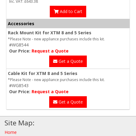
Inc. VAT: £643.38
Add to Cart
Accessories
Rack Mount Kit for XTM 8 and 5 Series
*Please Note - new appliance purchases include this kit.
#WG8544
Our Price:
Request a Quote
Get a Quote
Cable Kit for XTM 8 and 5 Series
*Please Note - new appliance purchases include this kit.
#WG8543
Our Price:
Request a Quote
Get a Quote
Site Map:
Home