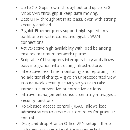
Up to 2.3 Gbps rewall throughput and up to 750
Mbps VPN throughput keep data moving.
Best UTM throughput in its class, even with strong
security enabled.
Gigabit Ethernet ports support high-speed LAN
backbone infrastructures and gigabit WAN
connections.
Active/active high availability with load balancing
ensures maximum network uptime.
Scriptable CLI supports interoperability and allows
easy integration into existing infrastructure.
Interactive, real-time monitoring and reporting – at
no additional charge – give an unprecedented view
into network security activity so you can take
immediate preventive or corrective actions.
Intuitive management console centrally manages all
security functions.
Role-based access control (RBAC) allows lead
administrators to create custom roles for granular
control.
Drag-and-drop Branch Office VPN setup – three
clicks and your remote office is connected.