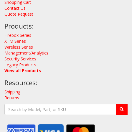
Shopping Cart
Contact Us
Quote Request
Products:
Firebox Series
XTM Series
Wireless Series
Management/Analytics
Security Services
Legacy Products
View all Products
Resources:
Shipping
Returns