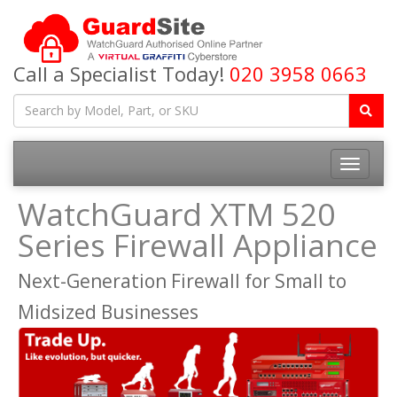
Call a Specialist Today!
020 3958 0663
Toggle
navigatio
WatchGuard XTM 520
Series Firewall Appliance
Next-Generation Firewall for Small to
Midsized Businesses