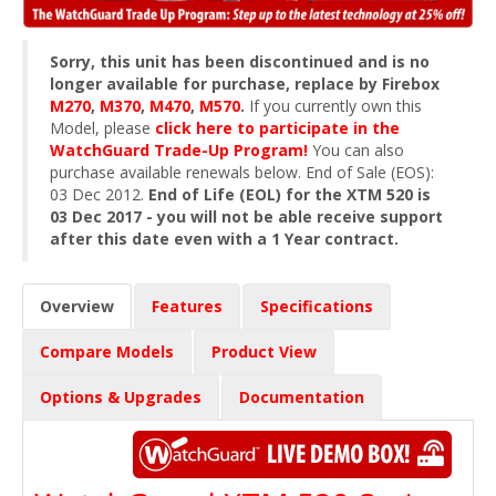
Sorry, this unit has been discontinued and is no
longer available for purchase, replace by Firebox
M270
,
M370
,
M470
,
M570
.
If you currently own this
Model, please
click here to participate in the
WatchGuard Trade-Up Program!
You can also
purchase available renewals below. End of Sale (EOS):
03 Dec 2012.
End of Life (EOL) for the XTM 520 is
03 Dec 2017 - you will not be able receive support
after this date even with a 1 Year contract.
Overview
Features
Specifications
Compare Models
Product View
Options & Upgrades
Documentation