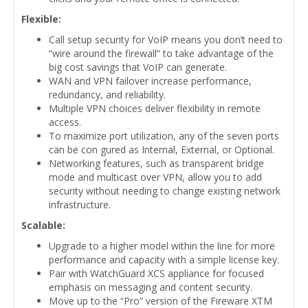
Flexible:
Call setup security for VoIP means you don’t need to
“wire around the firewall” to take advantage of the
big cost savings that VoIP can generate.
WAN and VPN failover increase performance,
redundancy, and reliability.
Multiple VPN choices deliver flexibility in remote
access.
To maximize port utilization, any of the seven ports
can be con gured as Internal, External, or Optional.
Networking features, such as transparent bridge
mode and multicast over VPN, allow you to add
security without needing to change existing network
infrastructure.
Scalable:
Upgrade to a higher model within the line for more
performance and capacity with a simple license key.
Pair with WatchGuard XCS appliance for focused
emphasis on messaging and content security.
Move up to the “Pro” version of the Fireware XTM