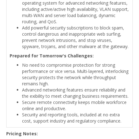
operating system for advanced networking features,
including active/active high availability, VLAN support,
multi-WAN and server load balancing, dynamic
routing, and QoS.
Add powerful security subscriptions to block spam,
control dangerous and inappropriate web surfing,
prevent network intrusions, and stop viruses,
spyware, trojans, and other malware at the gateway.
Prepared for Tomorrow's Challenges:
No need to compromise protection for strong
performance or vice versa. Multi-layered, interlocking
security protects the network while throughput
remains high.
Advanced networking features ensure reliability and
the exibility to meet changing business requirements.
Secure remote connectivity keeps mobile workforce
online and productive.
Security and reporting tools, included at no extra
cost, support industry and regulatory compliance.
Pricing Notes: