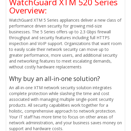
WatchGuard XTM 520 Series
Overview:
WatchGuard XTM 5 Series appliances deliver a new class of
performance driven security for growing mid-size
businesses. The 5 Series offers up to 2.3 Gbps firewall
throughput and security features including full HTTPS
inspection and VoIP support. Organizations that want room
to easily scale their network security can move up to
greater performance, more users, and additional security
and networking features to meet escalating demands,
without costly hardware replacements
Why buy an all-in-one solution?
An all-in-one XTM network security solution integrates
complete protection while slashing the time and cost
associated with managing multiple single-point security
products. All security capabilities work together for a
holistic, comprehensive approach to network protection.
Your IT staff has more time to focus on other areas of
network administration, and your business saves money on
support and hardware costs.