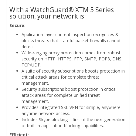
With a WatchGuard® XTM 5 Series
solution, your network is:
Secure:
Application-layer content inspection recognizes &
blocks threats that stateful packet firewalls cannot
detect.
Wide-ranging proxy protection comes from robust
security on HTTP, HTTPS, FTP, SMTP, POP3, DNS,
TCP/UDP.
A suite of security subscriptions boosts protection in
critical attack areas for complete threat
management.
Security subscriptions boost protection in critical
attack areas for complete unified threat
management.
Provides integrated SSL VPN for simple, anywhere-
anytime network access.
Includes Skype blocking – first of the next generation
of built-in application-blocking capabilities.
Efficient: