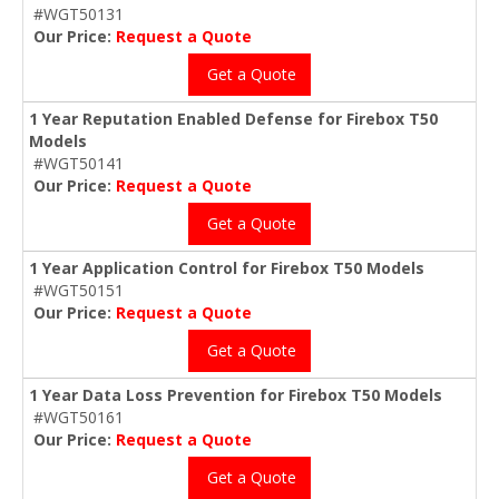
#WGT50131
Our Price:
Request a Quote
Get a Quote
1 Year Reputation Enabled Defense for Firebox T50
Models
#WGT50141
Our Price:
Request a Quote
Get a Quote
1 Year Application Control for Firebox T50 Models
#WGT50151
Our Price:
Request a Quote
Get a Quote
1 Year Data Loss Prevention for Firebox T50 Models
#WGT50161
Our Price:
Request a Quote
Get a Quote