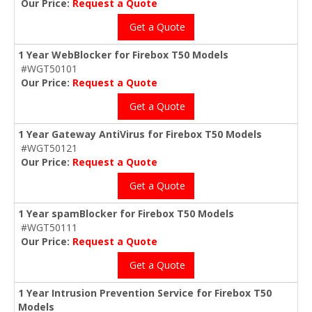
Our Price:
Request a Quote
Get a Quote
1 Year WebBlocker for Firebox T50 Models
#WGT50101
Our Price:
Request a Quote
Get a Quote
1 Year Gateway AntiVirus for Firebox T50 Models
#WGT50121
Our Price:
Request a Quote
Get a Quote
1 Year spamBlocker for Firebox T50 Models
#WGT50111
Our Price:
Request a Quote
Get a Quote
1 Year Intrusion Prevention Service for Firebox T50
Models