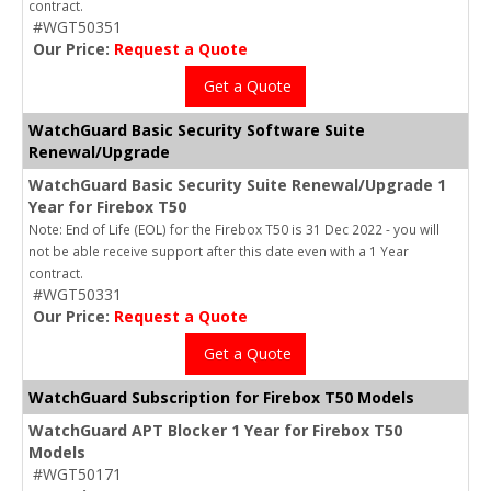
contract.
#WGT50351
Our Price:
Request a Quote
Get a Quote
WatchGuard Basic Security Software Suite
Renewal/Upgrade
WatchGuard Basic Security Suite Renewal/Upgrade 1
Year for Firebox T50
Note: End of Life (EOL) for the Firebox T50 is 31 Dec 2022 - you will
not be able receive support after this date even with a 1 Year
contract.
#WGT50331
Our Price:
Request a Quote
Get a Quote
WatchGuard Subscription for Firebox T50 Models
WatchGuard APT Blocker 1 Year for Firebox T50
Models
#WGT50171