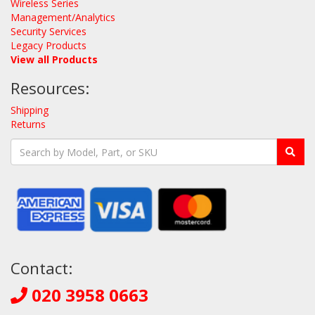
Wireless Series
Management/Analytics
Security Services
Legacy Products
View all Products
Resources:
Shipping
Returns
Contact:
020 3958 0663