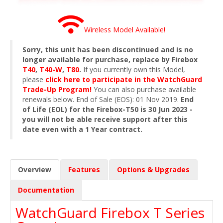
Wireless Model Available!
Sorry, this unit has been discontinued and is no
longer available for purchase, replace by Firebox
T40
,
T40-W
,
T80
.
If you currently own this Model,
please
click here to participate in the WatchGuard
Trade-Up Program!
You can also purchase available
renewals below. End of Sale (EOS): 01 Nov 2019.
End
of Life (EOL) for the Firebox-T50 is 30 Jun 2023 -
you will not be able receive support after this
date even with a 1 Year contract.
Overview
Features
Options & Upgrades
Documentation
WatchGuard Firebox T Series