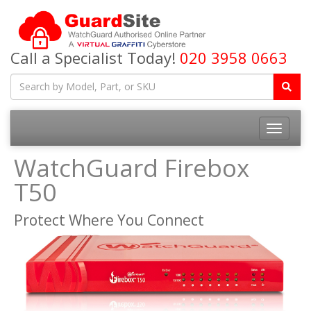
Call a Specialist Today!
020 3958 0663
Toggle
navigatio
WatchGuard Firebox
T50
Protect Where You Connect