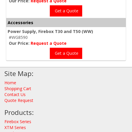
Our Price:
Request a Quote
Get a Quote
Accessories
Power Supply, Firebox T30 and T50 (WW)
#WG8590
Our Price:
Request a Quote
Get a Quote
Site Map:
Home
Shopping Cart
Contact Us
Quote Request
Products:
Firebox Series
XTM Series