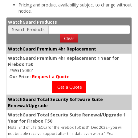
Pricing and product availability subject to change without
notice.
WatchGuard Products
Search Products
Clear
WatchGuard Premium 4hr Replacement
WatchGuard Premium 4hr Replacement 1 Year for
Firebox T50
#WGT50801
Our Price:
Request a Quote
Get a Quote
WatchGuard Total Security Software Suite
Renewal/Upgrade
WatchGuard Total Security Suite Renewal/Upgrade 1
Year for Firebox T50
Note: End of Life (EOL) for the Firebox T50 is 31 Dec 2022 - you will
not be able receive support after this date even with a 1 Year