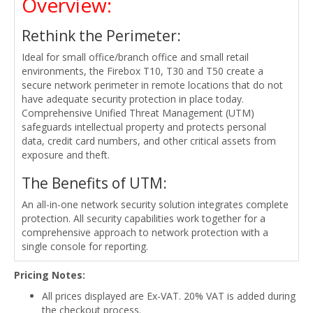
Overview:
Rethink the Perimeter:
Ideal for small office/branch office and small retail
environments, the Firebox T10, T30 and T50 create a
secure network perimeter in remote locations that do not
have adequate security protection in place today.
Comprehensive Unified Threat Management (UTM)
safeguards intellectual property and protects personal
data, credit card numbers, and other critical assets from
exposure and theft.
The Benefits of UTM:
An all-in-one network security solution integrates complete
protection. All security capabilities work together for a
comprehensive approach to network protection with a
single console for reporting.
Pricing Notes:
All prices displayed are Ex-VAT. 20% VAT is added during
the checkout process.