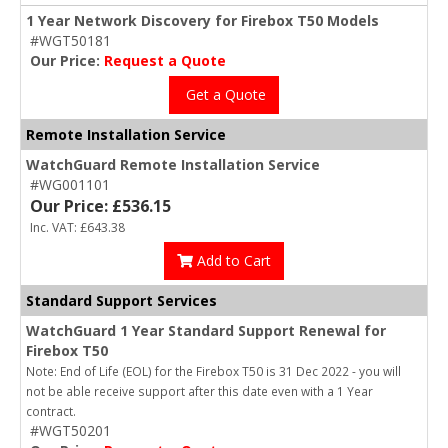
1 Year Network Discovery for Firebox T50 Models
#WGT50181
Our Price:
Request a Quote
Get a Quote
Remote Installation Service
WatchGuard Remote Installation Service
#WG001101
Our Price: £536.15
Inc. VAT: £643.38
Add to Cart
Standard Support Services
WatchGuard 1 Year Standard Support Renewal for
Firebox T50
Note: End of Life (EOL) for the Firebox T50 is 31 Dec 2022 - you will
not be able receive support after this date even with a 1 Year
contract.
#WGT50201