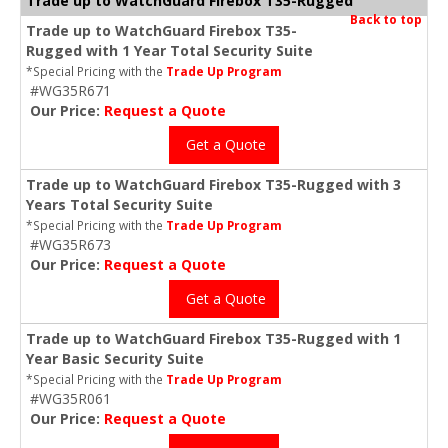
Trade up to WatchGuard Firebox T35-Rugged
Back to top
Trade up to WatchGuard Firebox T35-
Rugged with 1 Year Total Security Suite
*Special Pricing with the
Trade Up Program
#WG35R671
Our Price:
Request a Quote
Get a Quote
Trade up to WatchGuard Firebox T35-Rugged with 3
Years Total Security Suite
*Special Pricing with the
Trade Up Program
#WG35R673
Our Price:
Request a Quote
Get a Quote
Trade up to WatchGuard Firebox T35-Rugged with 1
Year Basic Security Suite
*Special Pricing with the
Trade Up Program
#WG35R061
Our Price:
Request a Quote