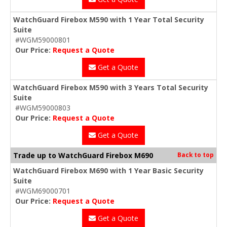
WatchGuard Firebox M590 with 1 Year Total Security
Suite
#WGM59000801
Our Price:
Request a Quote
Get a Quote
WatchGuard Firebox M590 with 3 Years Total Security
Suite
#WGM59000803
Our Price:
Request a Quote
Get a Quote
Trade up to WatchGuard Firebox M690
Back to top
WatchGuard Firebox M690 with 1 Year Basic Security
Suite
#WGM69000701
Our Price:
Request a Quote
Get a Quote