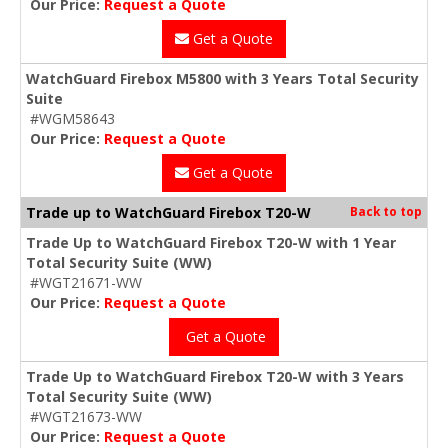
Our Price:
Request a Quote
Get a Quote
WatchGuard Firebox M5800 with 3 Years Total Security
Suite
#WGM58643
Our Price:
Request a Quote
Get a Quote
Trade up to WatchGuard Firebox T20-W
Back to top
Trade Up to WatchGuard Firebox T20-W with 1 Year
Total Security Suite (WW)
#WGT21671-WW
Our Price:
Request a Quote
Get a Quote
Trade Up to WatchGuard Firebox T20-W with 3 Years
Total Security Suite (WW)
#WGT21673-WW
Our Price:
Request a Quote