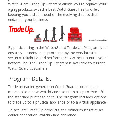
WatchGuard Trade Up Program allows you to replace your
aging products with the best WatchGuard has to offer,
keeping you a step ahead of the evolving threats that
endanger your business.
By participating in the WatchGuard Trade Up Program, you
ensure your network is protected by the very latest in
security, reliability, and performance - without hurting your
bottom line. The Trade Up Program is available to current
WatchGuard customers.
Program Details:
Trade an earlier-generation WatchGuard appliance and
move up to a new WatchGuard solution at up to 25% off
the standard purchase price. The program includes options
to trade up to a physical appliance or to a virtual appliance.
To activate Trade Up products, the owner must retire an
earlier generation WatchGuard appliance.