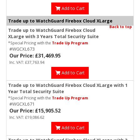
Add to Cart
Trade up to WatchGuard Firebox Cloud XLarge
Back to top
Trade up to WatchGuard Firebox Cloud
XLarge with 3 Years Total Security Suite
*Special Pricing with the
Trade Up Program
#WGCXL673
Our Price: £31,469.95
Inc. VAT: £37,763.94
Add to Cart
Trade up to WatchGuard Firebox Cloud XLarge with 1
Year Total Security Suite
*Special Pricing with the
Trade Up Program
#WGCXL671
Our Price: £15,905.52
Inc. VAT: £19,086.62
Add to Cart