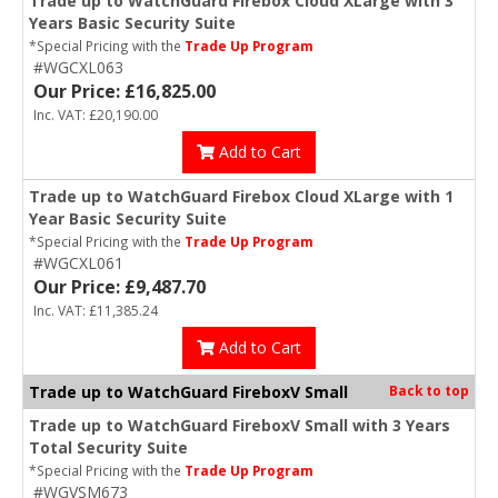
Trade up to WatchGuard Firebox Cloud XLarge with 3
Years Basic Security Suite
*Special Pricing with the
Trade Up Program
#WGCXL063
Our Price: £16,825.00
Inc. VAT: £20,190.00
Add to Cart
Trade up to WatchGuard Firebox Cloud XLarge with 1
Year Basic Security Suite
*Special Pricing with the
Trade Up Program
#WGCXL061
Our Price: £9,487.70
Inc. VAT: £11,385.24
Add to Cart
Trade up to WatchGuard FireboxV Small
Back to top
Trade up to WatchGuard FireboxV Small with 3 Years
Total Security Suite
*Special Pricing with the
Trade Up Program
#WGVSM673