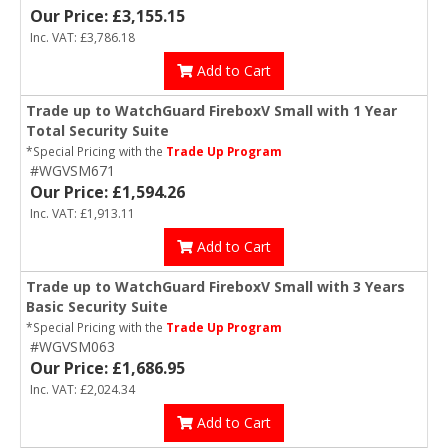
Our Price: £3,155.15
Inc. VAT: £3,786.18
Add to Cart
Trade up to WatchGuard FireboxV Small with 1 Year
Total Security Suite
*Special Pricing with the
Trade Up Program
#WGVSM671
Our Price: £1,594.26
Inc. VAT: £1,913.11
Add to Cart
Trade up to WatchGuard FireboxV Small with 3 Years
Basic Security Suite
*Special Pricing with the
Trade Up Program
#WGVSM063
Our Price: £1,686.95
Inc. VAT: £2,024.34
Add to Cart