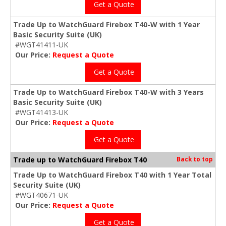
Get a Quote
Trade Up to WatchGuard Firebox T40-W with 1 Year
Basic Security Suite (UK)
#WGT41411-UK
Our Price:
Request a Quote
Get a Quote
Trade Up to WatchGuard Firebox T40-W with 3 Years
Basic Security Suite (UK)
#WGT41413-UK
Our Price:
Request a Quote
Get a Quote
Trade up to WatchGuard Firebox T40
Back to top
Trade Up to WatchGuard Firebox T40 with 1 Year Total
Security Suite (UK)
#WGT40671-UK
Our Price:
Request a Quote
Get a Quote