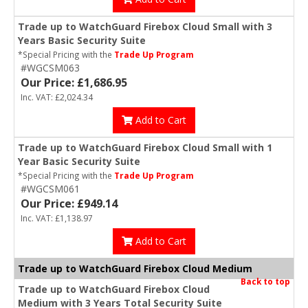
Trade up to WatchGuard Firebox Cloud Small with 3
Years Basic Security Suite
*Special Pricing with the
Trade Up Program
#WGCSM063
Our Price: £1,686.95
Inc. VAT: £2,024.34
Add to Cart
Trade up to WatchGuard Firebox Cloud Small with 1
Year Basic Security Suite
*Special Pricing with the
Trade Up Program
#WGCSM061
Our Price: £949.14
Inc. VAT: £1,138.97
Add to Cart
Trade up to WatchGuard Firebox Cloud Medium
Back to top
Trade up to WatchGuard Firebox Cloud
Medium with 3 Years Total Security Suite