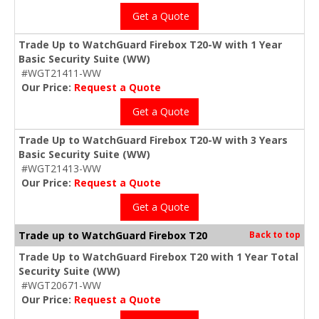
Get a Quote
Trade Up to WatchGuard Firebox T20-W with 1 Year
Basic Security Suite (WW)
#WGT21411-WW
Our Price:
Request a Quote
Get a Quote
Trade Up to WatchGuard Firebox T20-W with 3 Years
Basic Security Suite (WW)
#WGT21413-WW
Our Price:
Request a Quote
Get a Quote
Trade up to WatchGuard Firebox T20
Back to top
Trade Up to WatchGuard Firebox T20 with 1 Year Total
Security Suite (WW)
#WGT20671-WW
Our Price:
Request a Quote