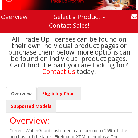
Overview
Select a Product
Contact Sales!
All Trade Up licenses can be found on
their own individual product pages or
purchase them below, more options can
be found on individual product pages.
Can't find the part you are looking for?
Contact us
today!
Overview
Eligibility Chart
Supported Models
Overview:
Current WatchGuard customers can earn up to 25% off the
purchase of the latest Firebox or XTM technology. The