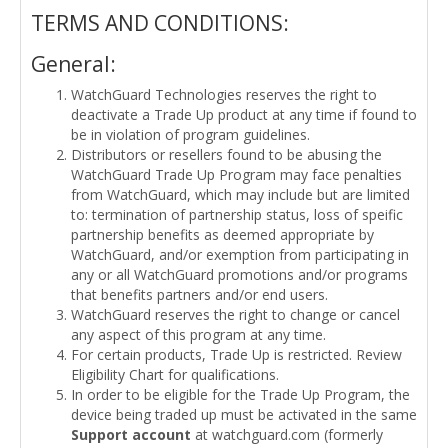
TERMS AND CONDITIONS:
General:
WatchGuard Technologies reserves the right to
deactivate a Trade Up product at any time if found to
be in violation of program guidelines.
Distributors or resellers found to be abusing the
WatchGuard Trade Up Program may face penalties
from WatchGuard, which may include but are limited
to: termination of partnership status, loss of speific
partnership benefits as deemed appropriate by
WatchGuard, and/or exemption from participating in
any or all WatchGuard promotions and/or programs
that benefits partners and/or end users.
WatchGuard reserves the right to change or cancel
any aspect of this program at any time.
For certain products, Trade Up is restricted. Review
Eligibility Chart for qualifications.
In order to be eligible for the Trade Up Program, the
device being traded up must be activated in the same
Support account
at watchguard.com (formerly