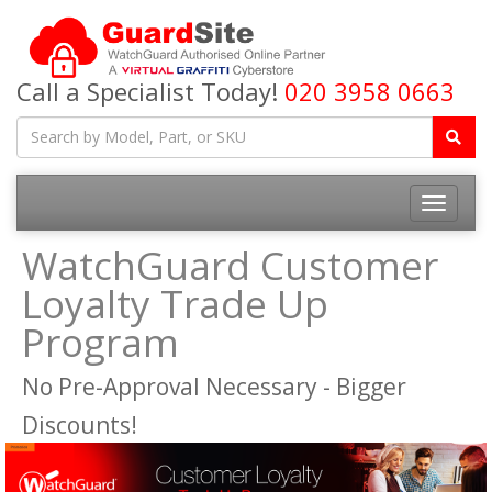
Call a Specialist Today!
020 3958 0663
Toggle
navigatio
WatchGuard Customer
Loyalty Trade Up
Program
No Pre-Approval Necessary - Bigger
Discounts!