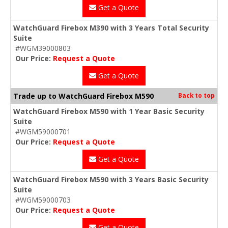
Get a Quote
WatchGuard Firebox M390 with 3 Years Total Security
Suite
#WGM39000803
Our Price:
Request a Quote
Get a Quote
Trade up to WatchGuard Firebox M590
Back to top
WatchGuard Firebox M590 with 1 Year Basic Security
Suite
#WGM59000701
Our Price:
Request a Quote
Get a Quote
WatchGuard Firebox M590 with 3 Years Basic Security
Suite
#WGM59000703
Our Price:
Request a Quote
Get a Quote