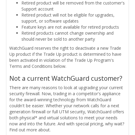
Retired product will be removed from the customer's
Support account
Retired product will not be eligible for upgrades,
support, or software updates
Feature keys are not available for retired products
Retired products cannot change ownership and
should never be sold to another party
WatchGuard reserves the right to deactivate a new Trade
Up product if the Trade Up product is determined to have
been activated in violation of the Trade Up Program's
Terms and Conditions below.
Not a current WatchGuard customer?
There are many reasons to look at upgrading your current
security firewall. Now, trading in a competitor's appliance
for the award-winning technology from WatchGuard
couldn't be easier. Whether your network calls for a next
generation firewall or full UTM security, WatchGuard offers
both physical* and virtual solutions to meet your needs
now and into the future. And with special pricing, why wait?
Find out more about.