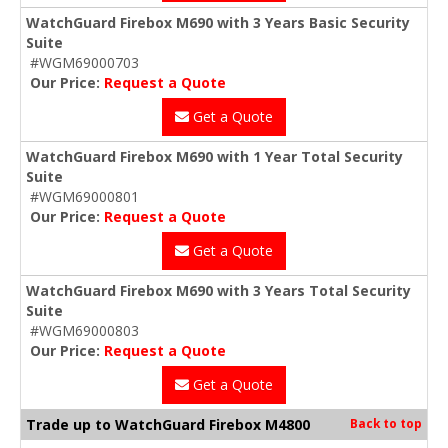
WatchGuard Firebox M690 with 3 Years Basic Security
Suite
#WGM69000703
Our Price:
Request a Quote
Get a Quote
WatchGuard Firebox M690 with 1 Year Total Security
Suite
#WGM69000801
Our Price:
Request a Quote
Get a Quote
WatchGuard Firebox M690 with 3 Years Total Security
Suite
#WGM69000803
Our Price:
Request a Quote
Get a Quote
Trade up to WatchGuard Firebox M4800
Back to top