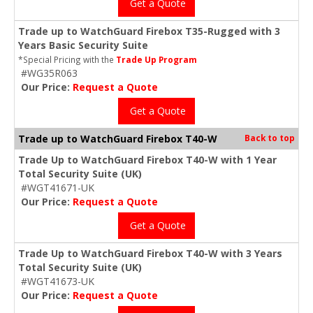
Get a Quote
Trade up to WatchGuard Firebox T35-Rugged with 3
Years Basic Security Suite
*Special Pricing with the
Trade Up Program
#WG35R063
Our Price:
Request a Quote
Get a Quote
Trade up to WatchGuard Firebox T40-W
Back to top
Trade Up to WatchGuard Firebox T40-W with 1 Year
Total Security Suite (UK)
#WGT41671-UK
Our Price:
Request a Quote
Get a Quote
Trade Up to WatchGuard Firebox T40-W with 3 Years
Total Security Suite (UK)
#WGT41673-UK
Our Price:
Request a Quote