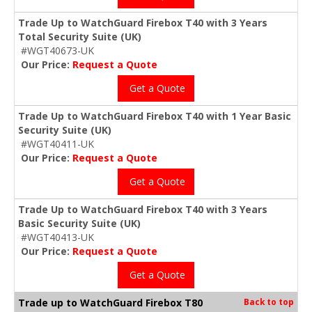
Trade Up to WatchGuard Firebox T40 with 3 Years
Total Security Suite (UK)
#WGT40673-UK
Our Price:
Request a Quote
Get a Quote
Trade Up to WatchGuard Firebox T40 with 1 Year Basic
Security Suite (UK)
#WGT40411-UK
Our Price:
Request a Quote
Get a Quote
Trade Up to WatchGuard Firebox T40 with 3 Years
Basic Security Suite (UK)
#WGT40413-UK
Our Price:
Request a Quote
Get a Quote
Trade up to WatchGuard Firebox T80
Back to top