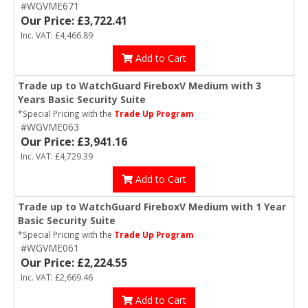
#WGVME671
Our Price: £3,722.41
Inc. VAT: £4,466.89
Add to Cart
Trade up to WatchGuard FireboxV Medium with 3
Years Basic Security Suite
*Special Pricing with the
Trade Up Program
#WGVME063
Our Price: £3,941.16
Inc. VAT: £4,729.39
Add to Cart
Trade up to WatchGuard FireboxV Medium with 1 Year
Basic Security Suite
*Special Pricing with the
Trade Up Program
#WGVME061
Our Price: £2,224.55
Inc. VAT: £2,669.46
Add to Cart