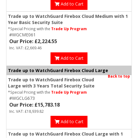
Add to Cart
Trade up to WatchGuard Firebox Cloud Medium with 1
Year Basic Security Suite
*Special Pricing with the
Trade Up Program
#WGCME061
Our Price: £2,224.55
Inc. VAT: £2,669.46
Add to Cart
Trade up to WatchGuard Firebox Cloud Large
Back to top
Trade up to WatchGuard Firebox Cloud
Large with 3 Years Total Security Suite
*Special Pricing with the
Trade Up Program
#WGCLG673
Our Price: £15,783.18
Inc. VAT: £18,939.82
Add to Cart
Trade up to WatchGuard Firebox Cloud Large with 1