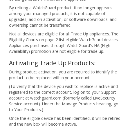
By retiring a WatchGuard product, it no longer appears
among your managed products; it is not capable of
upgrades, add-on activation, or software downloads; and
ownership cannot be transferred.
Not all devices are eligible for all Trade Up appliances. The
Eligibility Charts on page 2 list eligible WatchGuard devices.
Appliances purchased through WatchGuard's HA (High
Availability) promotion are not eligible for trade up.
Activating Trade Up Products:
During product activation, you are required to identify the
product to be replaced within your account.
(To verify that the device you wish to replace is active and
registered to the correct account, log on to your Support
account at watchguard.com (formerly called LiveSecurity
Service account). Under the Manage Products heading, go
to Your Products.)
Once the eligible device has been identified, it will be retired
and the new box will become active.