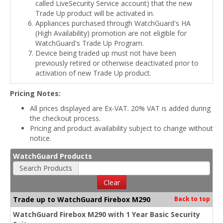
called LiveSecurity Service account) that the new
Trade Up product will be activated in.
Appliances purchased through WatchGuard's HA
(High Availability) promotion are not eligible for
WatchGuard's Trade Up Program.
Device being traded up must not have been
previously retired or otherwise deactivated prior to
activation of new Trade Up product.
Pricing Notes:
All prices displayed are Ex-VAT. 20% VAT is added during
the checkout process.
Pricing and product availability subject to change without
notice.
WatchGuard Products
Search Products
Clear
Trade up to WatchGuard Firebox M290
Back to top
WatchGuard Firebox M290 with 1 Year Basic Security