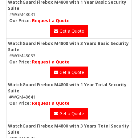
WatchGuard Firebox M4800 with 1 Year Basic Security
Suite
#WGM48031
Our Price:
Request a Quote
Get a Quote
WatchGuard Firebox M4800 with 3 Years Basic Security
Suite
#WGM48033
Our Price:
Request a Quote
Get a Quote
WatchGuard Firebox M4800 with 1 Year Total Security
Suite
#WGM48641
Our Price:
Request a Quote
Get a Quote
WatchGuard Firebox M4800 with 3 Years Total Security
Suite