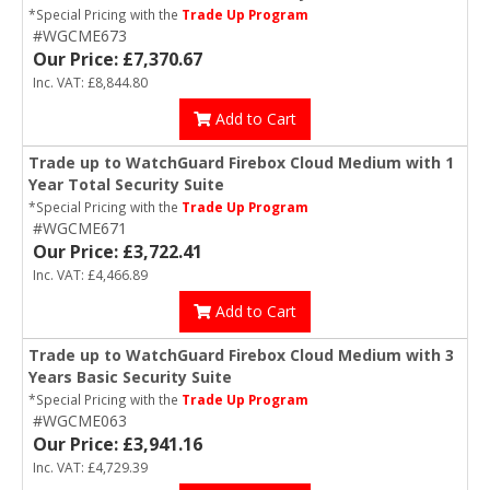
*Special Pricing with the
Trade Up Program
#WGCME673
Our Price: £7,370.67
Inc. VAT: £8,844.80
Add to Cart
Trade up to WatchGuard Firebox Cloud Medium with 1
Year Total Security Suite
*Special Pricing with the
Trade Up Program
#WGCME671
Our Price: £3,722.41
Inc. VAT: £4,466.89
Add to Cart
Trade up to WatchGuard Firebox Cloud Medium with 3
Years Basic Security Suite
*Special Pricing with the
Trade Up Program
#WGCME063
Our Price: £3,941.16
Inc. VAT: £4,729.39