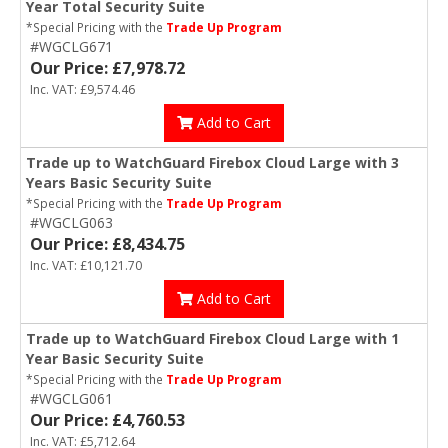
Year Total Security Suite
*Special Pricing with the
Trade Up Program
#WGCLG671
Our Price: £7,978.72
Inc. VAT: £9,574.46
Add to Cart
Trade up to WatchGuard Firebox Cloud Large with 3
Years Basic Security Suite
*Special Pricing with the
Trade Up Program
#WGCLG063
Our Price: £8,434.75
Inc. VAT: £10,121.70
Add to Cart
Trade up to WatchGuard Firebox Cloud Large with 1
Year Basic Security Suite
*Special Pricing with the
Trade Up Program
#WGCLG061
Our Price: £4,760.53
Inc. VAT: £5,712.64