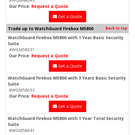
#WGM48643
Our Price:
Request a Quote
Get a Quote
Trade up to WatchGuard Firebox M5800
Back to top
WatchGuard Firebox M5800 with 1 Year Basic Security
Suite
#WGM58031
Our Price:
Request a Quote
Get a Quote
WatchGuard Firebox M5800 with 3 Years Basic Security
Suite
#WGM58033
Our Price:
Request a Quote
Get a Quote
WatchGuard Firebox M5800 with 1 Year Total Security
Suite
#WGM58641