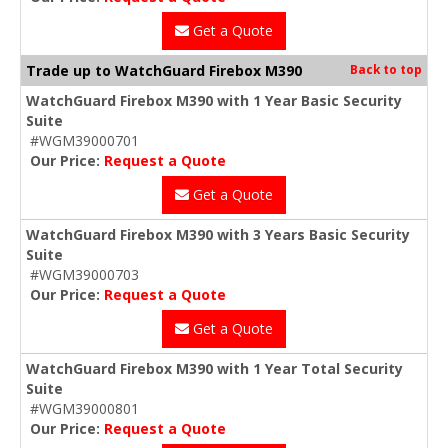
Get a Quote
Trade up to WatchGuard Firebox M390
Back to top
WatchGuard Firebox M390 with 1 Year Basic Security
Suite
#WGM39000701
Our Price:
Request a Quote
Get a Quote
WatchGuard Firebox M390 with 3 Years Basic Security
Suite
#WGM39000703
Our Price:
Request a Quote
Get a Quote
WatchGuard Firebox M390 with 1 Year Total Security
Suite
#WGM39000801
Our Price:
Request a Quote