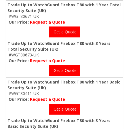
Trade Up to WatchGuard Firebox T80 with 1 Year Total
Security Suite (UK)
#WGT80671-UK
Our Price:
Request a Quote
Get a Quote
Trade Up to WatchGuard Firebox T80 with 3 Years
Total Security Suite (UK)
#WGT80673-UK
Our Price:
Request a Quote
Get a Quote
Trade Up to WatchGuard Firebox T80 with 1 Year Basic
Security Suite (UK)
#WGT80411-UK
Our Price:
Request a Quote
Get a Quote
Trade Up to WatchGuard Firebox T80 with 3 Years
Basic Security Suite (UK)