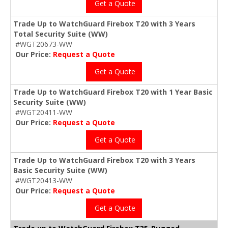
Get a Quote
Trade Up to WatchGuard Firebox T20 with 3 Years
Total Security Suite (WW)
#WGT20673-WW
Our Price:
Request a Quote
Get a Quote
Trade Up to WatchGuard Firebox T20 with 1 Year Basic
Security Suite (WW)
#WGT20411-WW
Our Price:
Request a Quote
Get a Quote
Trade Up to WatchGuard Firebox T20 with 3 Years
Basic Security Suite (WW)
#WGT20413-WW
Our Price:
Request a Quote
Get a Quote