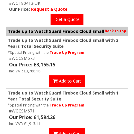
#WGT80413-UK
Our Price:
Request a Quote
Get a Quote
Trade up to WatchGuard Firebox Cloud Small
Back to top
Trade up to WatchGuard Firebox Cloud Small with 3
Years Total Security Suite
*Special Pricing with the
Trade Up Program
#WGCSM673
Our Price: £3,155.15
Inc. VAT: £3,786.18
Add to Cart
Trade up to WatchGuard Firebox Cloud Small with 1
Year Total Security Suite
*Special Pricing with the
Trade Up Program
#WGCSM671
Our Price: £1,594.26
Inc. VAT: £1,913.11
Add to Cart