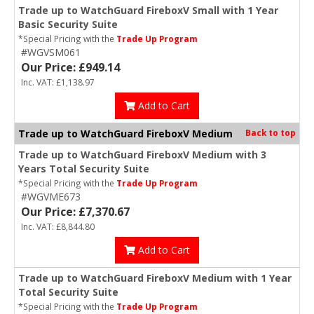
Trade up to WatchGuard FireboxV Small with 1 Year
Basic Security Suite
*Special Pricing with the
Trade Up Program
#WGVSM061
Our Price: £949.14
Inc. VAT: £1,138.97
Add to Cart
Trade up to WatchGuard FireboxV Medium
Back to top
Trade up to WatchGuard FireboxV Medium with 3
Years Total Security Suite
*Special Pricing with the
Trade Up Program
#WGVME673
Our Price: £7,370.67
Inc. VAT: £8,844.80
Add to Cart
Trade up to WatchGuard FireboxV Medium with 1 Year
Total Security Suite
*Special Pricing with the
Trade Up Program