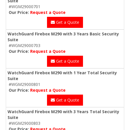
Suite
#WGM29000701
Our Price:
Request a Quote
Get a Quote
WatchGuard Firebox M290 with 3 Years Basic Security
Suite
#WGM29000703
Our Price:
Request a Quote
Get a Quote
WatchGuard Firebox M290 with 1 Year Total Security
Suite
#WGM29000801
Our Price:
Request a Quote
Get a Quote
WatchGuard Firebox M290 with 3 Years Total Security
Suite
#WGM29000803
Our Price:
Request a Quote