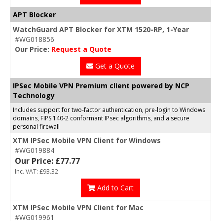
APT Blocker
WatchGuard APT Blocker for XTM 1520-RP, 1-Year
#WG018856
Our Price:
Request a Quote
Get a Quote
IPSec Mobile VPN Premium client powered by NCP
Technology
Includes support for two-factor authentication, pre-login to Windows
domains, FIPS 140-2 conformant IPsec algorithms, and a secure
personal firewall
XTM IPSec Mobile VPN Client for Windows
#WG019884
Our Price: £77.77
Inc. VAT: £93.32
Add to Cart
XTM IPSec Mobile VPN Client for Mac
#WG019961