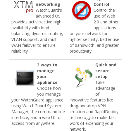
networking
Control
WatchGuard's
Control the
advanced OS
use of Web
provides active/active high
2.0 and other
availability with load
applications
balancing, dynamic routing,
on your network for
VLAN support, and multi-
tighter security, better use
WAN failover to ensure
of bandwidth, and greater
reliability.
productivity.
3 ways to
Quick and
manage
secure
your
setup
appliance
Take
Choose how
advantage
you manage
of
your WatchGuard appliance,
innovative features like
using WatchGuard System
drag-and-drop VPN
Manager, the command line
creation and RapidDeploy
interface, and a web UI for
technology to make fast
access from anywhere.
work of extending your
network.