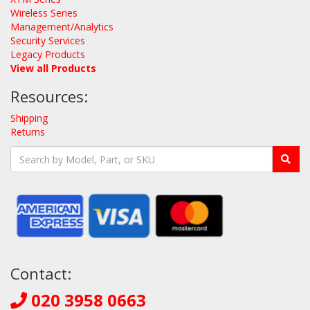
Wireless Series
Management/Analytics
Security Services
Legacy Products
View all Products
Resources:
Shipping
Returns
Contact:
020 3958 0663