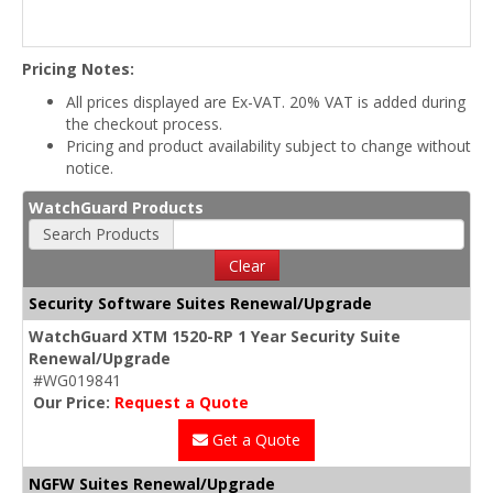
Pricing Notes:
All prices displayed are Ex-VAT. 20% VAT is added during
the checkout process.
Pricing and product availability subject to change without
notice.
WatchGuard Products
Search Products
Clear
Security Software Suites Renewal/Upgrade
WatchGuard XTM 1520-RP 1 Year Security Suite
Renewal/Upgrade
#WG019841
Our Price:
Request a Quote
Get a Quote
NGFW Suites Renewal/Upgrade