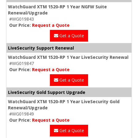
WatchGuard XTM 1520-RP 1 Year NGFW Suite
Renewal/Upgrade
#WG019843
Our Price:
Request a Quote
Get a Quote
LiveSecurity Support Renewal
WatchGuard XTM 1520-RP 1 Year LiveSecurity Renewal
#WG019847
Our Price:
Request a Quote
Get a Quote
LiveSecurity Gold Support Upgrade
WatchGuard XTM 1520-RP 1 Year LiveSecurity Gold
Renewal/Upgrade
#WG019849
Our Price:
Request a Quote
Get a Quote