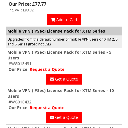
Our Price: £77.77
Inc. VAT: £93.32
Add to Cart
Mobile VPN (IPSec) License Pack for XTM Series
Upgrades from the default number of mobile VPN users on XTM 2, 5,
and 8 Series (IPSec not SSL)
Mobile VPN (IPSec) License Pack for XTM Series - 5
Users
#WG018431
Our Price:
Request a Quote
Get a Quote
Mobile VPN (IPSec) License Pack for XTM Series - 10
Users
#WG018432
Our Price:
Request a Quote
Get a Quote