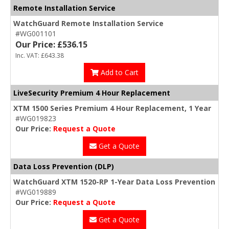
Remote Installation Service
WatchGuard Remote Installation Service
#WG001101
Our Price: £536.15
Inc. VAT: £643.38
Add to Cart
LiveSecurity Premium 4 Hour Replacement
XTM 1500 Series Premium 4 Hour Replacement, 1 Year
#WG019823
Our Price:
Request a Quote
Get a Quote
Data Loss Prevention (DLP)
WatchGuard XTM 1520-RP 1-Year Data Loss Prevention
#WG019889
Our Price:
Request a Quote
Get a Quote