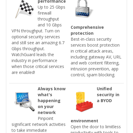
performance
Up to 25 Gbps
firewall
throughput
and 10 Gbps
Comprehensive
VPN throughput. Turn on
protection
optional security services
Best-in-class security
and still see an amazing 6.7
services boost protection
Gbps throughput.
in critical attack areas,
WatchGuard leads the
including gateway AV, URL
industry in performance
and web content filtering,
when those critical services
intrusion prevention, app
are enabled!
control, spam blocking.
Always know
Unified
what's
security in
happening
a BYOD
on your
network
Pinpoint
environment
significant network activities
Open the door to limitless
to take immediate
productivity with tools to