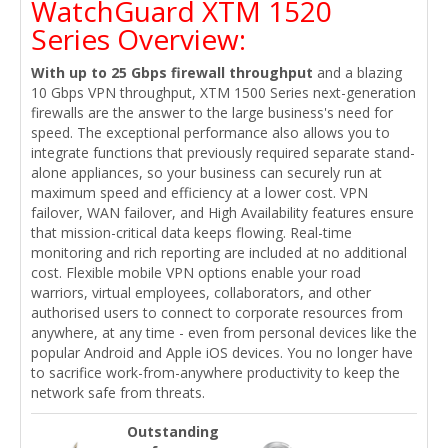
WatchGuard XTM 1520
Series Overview:
With up to 25 Gbps firewall throughput
and a blazing
10 Gbps VPN throughput, XTM 1500 Series next-generation
firewalls are the answer to the large business's need for
speed. The exceptional performance also allows you to
integrate functions that previously required separate stand-
alone appliances, so your business can securely run at
maximum speed and efficiency at a lower cost. VPN
failover, WAN failover, and High Availability features ensure
that mission-critical data keeps flowing. Real-time
monitoring and rich reporting are included at no additional
cost. Flexible mobile VPN options enable your road
warriors, virtual employees, collaborators, and other
authorised users to connect to corporate resources from
anywhere, at any time - even from personal devices like the
popular Android and Apple iOS devices. You no longer have
to sacrifice work-from-anywhere productivity to keep the
network safe from threats.
Outstanding