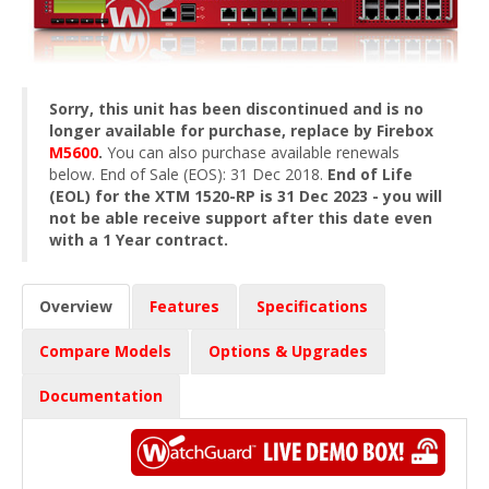
Sorry, this unit has been discontinued and is no
longer available for purchase, replace by Firebox
M5600
.
You can also purchase available renewals
below. End of Sale (EOS): 31 Dec 2018.
End of Life
(EOL) for the XTM 1520-RP is 31 Dec 2023 - you will
not be able receive support after this date even
with a 1 Year contract.
Overview
Features
Specifications
Compare Models
Options & Upgrades
Documentation