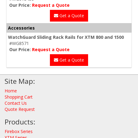
Our Price:
Request a Quote
Get a Quote
Accessories
WatchGuard Sliding Rack Rails for XTM 800 and 1500
#WG8571
Our Price:
Request a Quote
Get a Quote
Site Map:
Home
Shopping Cart
Contact Us
Quote Request
Products:
Firebox Series
XTM Series