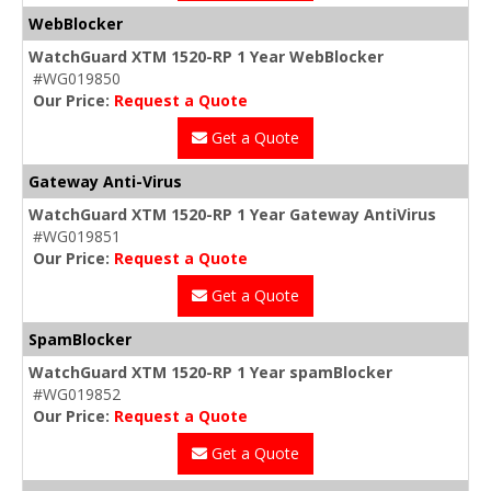
WebBlocker
WatchGuard XTM 1520-RP 1 Year WebBlocker
#WG019850
Our Price:
Request a Quote
Get a Quote
Gateway Anti-Virus
WatchGuard XTM 1520-RP 1 Year Gateway AntiVirus
#WG019851
Our Price:
Request a Quote
Get a Quote
SpamBlocker
WatchGuard XTM 1520-RP 1 Year spamBlocker
#WG019852
Our Price:
Request a Quote
Get a Quote