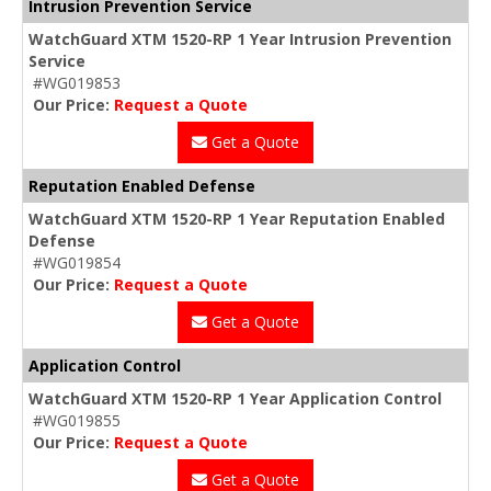
Intrusion Prevention Service
WatchGuard XTM 1520-RP 1 Year Intrusion Prevention
Service
#WG019853
Our Price:
Request a Quote
Get a Quote
Reputation Enabled Defense
WatchGuard XTM 1520-RP 1 Year Reputation Enabled
Defense
#WG019854
Our Price:
Request a Quote
Get a Quote
Application Control
WatchGuard XTM 1520-RP 1 Year Application Control
#WG019855
Our Price:
Request a Quote
Get a Quote