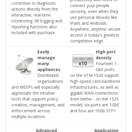
corrective or diagnostic
connect your people
actions directly from the
securely, even when they
interactive, real-time
use personal devices like
monitoring. All logging and
iPads and Androids.
reporting functions also
Anywhere, anytime secure
included with purchase.
access is today's greatest
competitive edge.
Easily
High port
manage
density
many
Fourteen 1-
appliances
GbE ports
Distributed
on the XTM 1520 support
organizations
high-speed LAN backbone
and MSSPs will especially
infrastructures, as well as
appreciate the intuitive
gigabit WAN connections.
tools that support policy
Even better - on the 1525
creation, management, and
model, six ports are 1GbE
enforcement across
and four are 10Gb SFP+.
multiple locations.
Advanced
Application