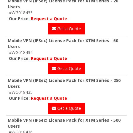
Mobile VPN (IPSec) License Pack for XTM Series - 20
Users
#WG018433
Our Price:
Request a Quote
Get a Quote
Mobile VPN (IPSec) License Pack for XTM Series - 50
Users
#WG018434
Our Price:
Request a Quote
Get a Quote
Mobile VPN (IPSec) License Pack for XTM Series - 250
Users
#WG018435
Our Price:
Request a Quote
Get a Quote
Mobile VPN (IPSec) License Pack for XTM Series - 500
Users
#WG018436