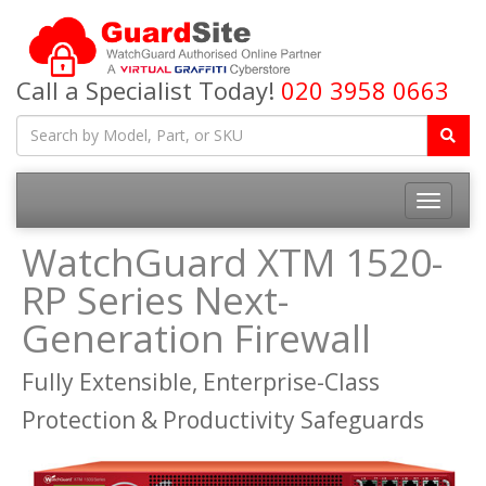
Call a Specialist Today!
020 3958 0663
Toggle
navigatio
WatchGuard XTM 1520-
RP Series Next-
Generation Firewall
Fully Extensible, Enterprise-Class
Protection & Productivity Safeguards