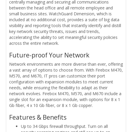
centrally managing and securing all communications
between the head office and all remote employee and
small business sites. WatchGuard Dimension, which is
included at no additional cost, provides a suite of big data
visibility and reporting tools that instantly identify and distill
key network security threats, issues and trends,
accelerating the ability to set meaningful security policies
across the entire network.
Future-proof Your Network
Network environments are more diverse than ever, offering
a vast array of options to choose from. With Firebox M470,
M570, and M670, IT pros can customize their port
configuration with expansion modules to meet current
needs, while ensuring the flexibility to adapt as their
network evolves. Firebox M470, M570, and M670 include a
single slot for an expansion module, with options for 8 x 1
Gb fiber, 4 x 10 Gb fiber, or 8 x 1 Gb copper.
Features & Benefits
Up to 34 Gbps firewall throughput. Turn on all