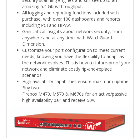
security scanning engines and still see up to an
amazing 5.4 Gbps throughput.
All logging and reporting functions included with
purchase, with over 100 dashboards and reports
including PCI and HIPAA.
Gain critical insights about network security, from
anywhere and at any time, with WatchGuard
Dimension.
Customize your port configuration to meet current
needs, knowing you have the flexibility to adapt as
the network evolves. This is how to future-proof your
network and eliminate costly rip-and-replace
scenarios.
High availability capabilities ensure maximum uptime.
Buy two
Firebox M470, M570 & M670s for an active/passive
high availability pair and receive 50%