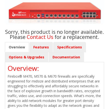
Sorry, this product is no longer available.
Please
Contact Us
for a replacement.
Overview
Features
Specifications
Options & Upgrades
Documentation
Overview:
Firebox® M470, M570 & M670 firewalls are specifically
engineered for midsize and distributed enterprises that are
struggling to effectively and affordably secure networks in
the face of explosive growth in bandwidth rates, encrypted
traffic, video use, and connection speeds. What’s more, the
ability to add network modules for greater port density
gives you the flexibility to adapt as the network grows and