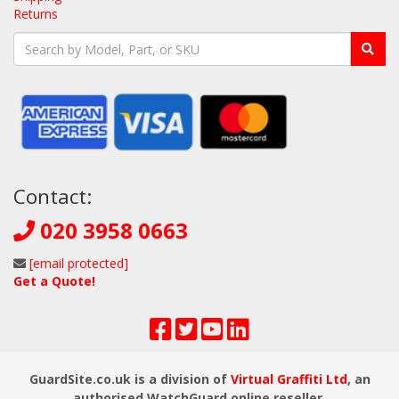
Returns
Contact:
020 3958 0663
[email protected]
Get a Quote!
GuardSite.co.uk is a division of
Virtual Graffiti Ltd
, an
authorised WatchGuard online reseller.