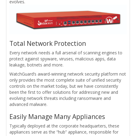
evolves.
Total Network Protection
Every network needs a full arsenal of scanning engines to
protect against spyware, viruses, malicious apps, data
leakage, botnets and more.
WatchGuard’s award-winning network security platform not
only provides the most complete suite of unified security
controls on the market today, but we have consistently
been the first to offer solutions for addressing new and
evolving network threats including ransomware and
advanced malware.
Easily Manage Many Appliances
Typically deployed at the corporate headquarters, these
appliances serve as the “hub” appliance, responsible for