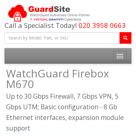
Call a Specialist Today!
020 3958 0663
Toggle
navigatio
WatchGuard Firebox
M670
Up to 30 Gbps Firewall, 7 Gbps VPN, 5
Gbps UTM; Basic configuration - 8 Gb
Ethernet interfaces, expansion module
support