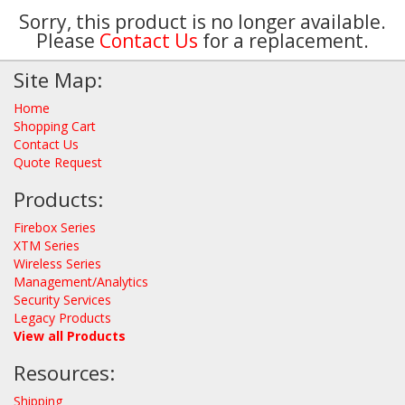
Sorry, this product is no longer available.
Please
Contact Us
for a replacement.
Site Map:
Home
Shopping Cart
Contact Us
Quote Request
Products:
Firebox Series
XTM Series
Wireless Series
Management/Analytics
Security Services
Legacy Products
View all Products
Resources:
Shipping