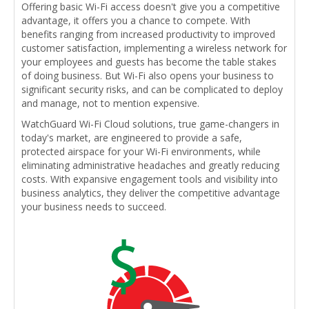
Offering basic Wi-Fi access doesn't give you a competitive
advantage, it offers you a chance to compete. With
benefits ranging from increased productivity to improved
customer satisfaction, implementing a wireless network for
your employees and guests has become the table stakes
of doing business. But Wi-Fi also opens your business to
significant security risks, and can be complicated to deploy
and manage, not to mention expensive.
WatchGuard Wi-Fi Cloud solutions, true game-changers in
today's market, are engineered to provide a safe,
protected airspace for your Wi-Fi environments, while
eliminating administrative headaches and greatly reducing
costs. With expansive engagement tools and visibility into
business analytics, they deliver the competitive advantage
your business needs to succeed.