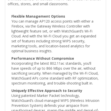
offices, stores, and small classrooms.
Flexible Management Options
You can manage AP120 access points with either a
Firebox, via the Gateway Wireless Controller with
lightweight feature set, or with WatchGuard’s Wi-Fi
Cloud. And with the Wi-Fi Cloud you get an expanded
set of features including strong WIPS security,
marketing tools, and location-based analytics for
optimal business insights.
Performance Without Compromise
Incorporating the latest 802.11ac standards, you’ll
have speeds of up to 866 Mbps over the air, without
sacrificing security. When managed by the Wi-Fi Cloud,
WatchGuard APs come standard with RF optimization,
spectrum monitoring, and trouble-shooting built in.
Uniquely Effective Approach to Security
Using patented Marker Packet technology,
WatchGuard’s cloud-managed WIPS (Wireless Intrusion
Prevention System) defends your airspace from
unauthorised devices, manin-the-middle and denial-of-