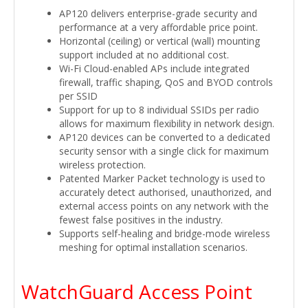
AP120 delivers enterprise-grade security and
performance at a very affordable price point.
Horizontal (ceiling) or vertical (wall) mounting
support included at no additional cost.
Wi-Fi Cloud-enabled APs include integrated
firewall, traffic shaping, QoS and BYOD controls
per SSID
Support for up to 8 individual SSIDs per radio
allows for maximum flexibility in network design.
AP120 devices can be converted to a dedicated
security sensor with a single click for maximum
wireless protection.
Patented Marker Packet technology is used to
accurately detect authorised, unauthorized, and
external access points on any network with the
fewest false positives in the industry.
Supports self-healing and bridge-mode wireless
meshing for optimal installation scenarios.
WatchGuard Access Point