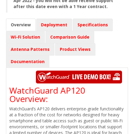
Apr 2022 - you will not be able receive support
after this date even with a 1 Year contract.
Overview
Deployment
Specifications
Wi-Fi Solution
Comparison Guide
Antenna Patterns
Product Views
Documentation
WatchGuard AP120
Overview:
WatchGuard’s AP120 delivers enterprise-grade functionality
at a fraction of the cost for networks designed for heavy
smartphone and table access such as guest or public Wi-Fi
envoronments, or smaller-footprint locations that support
a limited number of devices. The AP120 is ideal for branch