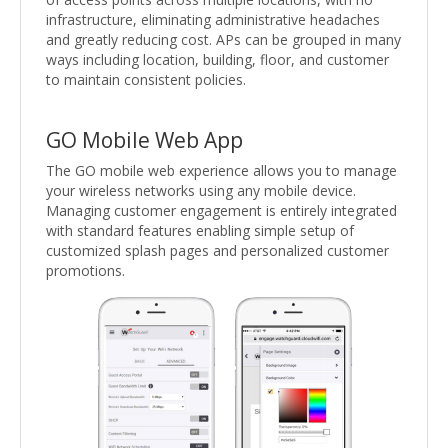
infrastructure, eliminating administrative headaches
and greatly reducing cost. APs can be grouped in many
ways including location, building, floor, and customer
to maintain consistent policies.
GO Mobile Web App
The GO mobile web experience allows you to manage
your wireless networks using any mobile device.
Managing customer engagement is entirely integrated
with standard features enabling simple setup of
customized splash pages and personalized customer
promotions.