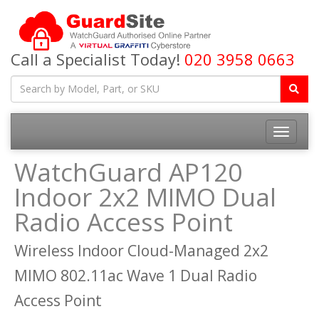
Call a Specialist Today!
020 3958 0663
Toggle
navigatio
WatchGuard AP120
Indoor 2x2 MIMO Dual
Radio Access Point
Wireless Indoor Cloud-Managed 2x2
MIMO 802.11ac Wave 1 Dual Radio
Access Point