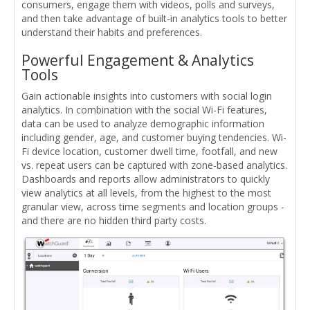
consumers, engage them with videos, polls and surveys,
and then take advantage of built-in analytics tools to better
understand their habits and preferences.
Powerful Engagement & Analytics
Tools
Gain actionable insights into customers with social login
analytics. In combination with the social Wi-Fi features,
data can be used to analyze demographic information
including gender, age, and customer buying tendencies. Wi-
Fi device location, customer dwell time, footfall, and new
vs. repeat users can be captured with zone-based analytics.
Dashboards and reports allow administrators to quickly
view analytics at all levels, from the highest to the most
granular view, across time segments and location groups -
and there are no hidden third party costs.