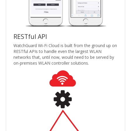
RESTful API
WatchGuard Wi-Fi Cloud is built from the ground up on
RESTful APIs to handle even the largest WLAN
networks that, until now, would need to be served by
on-premises WLAN controller solutions.