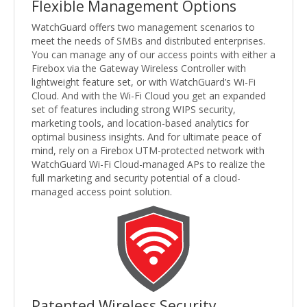
Flexible Management Options
WatchGuard offers two management scenarios to
meet the needs of SMBs and distributed enterprises.
You can manage any of our access points with either a
Firebox via the Gateway Wireless Controller with
lightweight feature set, or with WatchGuard’s Wi-Fi
Cloud. And with the Wi-Fi Cloud you get an expanded
set of features including strong WIPS security,
marketing tools, and location-based analytics for
optimal business insights. And for ultimate peace of
mind, rely on a Firebox UTM-protected network with
WatchGuard Wi-Fi Cloud-managed APs to realize the
full marketing and security potential of a cloud-
managed access point solution.
Patented Wireless Security