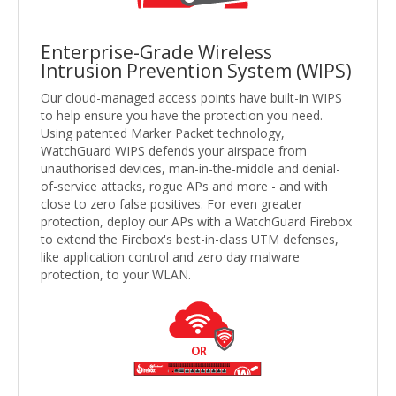
Enterprise-Grade Wireless
Intrusion Prevention System (WIPS)
Our cloud-managed access points have built-in WIPS
to help ensure you have the protection you need.
Using patented Marker Packet technology,
WatchGuard WIPS defends your airspace from
unauthorised devices, man-in-the-middle and denial-
of-service attacks, rogue APs and more - and with
close to zero false positives. For even greater
protection, deploy our APs with a WatchGuard Firebox
to extend the Firebox's best-in-class UTM defenses,
like application control and zero day malware
protection, to your WLAN.