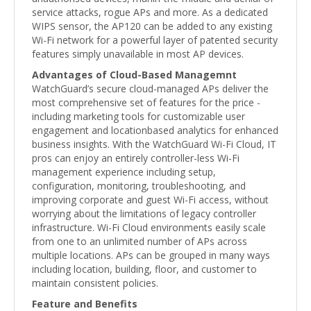
service attacks, rogue APs and more. As a dedicated
WIPS sensor, the AP120 can be added to any existing
Wi-Fi network for a powerful layer of patented security
features simply unavailable in most AP devices.
Advantages of Cloud-Based Managemnt
WatchGuard’s secure cloud-managed APs deliver the
most comprehensive set of features for the price -
including marketing tools for customizable user
engagement and locationbased analytics for enhanced
business insights. With the WatchGuard Wi-Fi Cloud, IT
pros can enjoy an entirely controller-less Wi-Fi
management experience including setup,
configuration, monitoring, troubleshooting, and
improving corporate and guest Wi-Fi access, without
worrying about the limitations of legacy controller
infrastructure. Wi-Fi Cloud environments easily scale
from one to an unlimited number of APs across
multiple locations. APs can be grouped in many ways
including location, building, floor, and customer to
maintain consistent policies.
Feature and Benefits