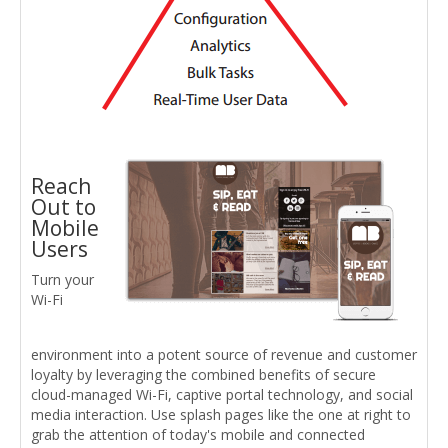
Reach
Out to
Mobile
Users
Turn your
Wi-Fi
environment into a potent source of revenue and customer
loyalty by leveraging the combined benefits of secure
cloud-managed Wi-Fi, captive portal technology, and social
media interaction. Use splash pages like the one at right to
grab the attention of today's mobile and connected