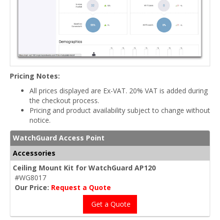
Pricing Notes:
All prices displayed are Ex-VAT. 20% VAT is added during
the checkout process.
Pricing and product availability subject to change without
notice.
WatchGuard Access Point
Accessories
Ceiling Mount Kit for WatchGuard AP120
#WG8017
Our Price:
Request a Quote
Get a Quote