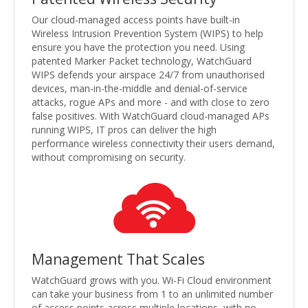
Our cloud-managed access points have built-in
Wireless Intrusion Prevention System (WIPS) to help
ensure you have the protection you need. Using
patented Marker Packet technology, WatchGuard
WIPS defends your airspace 24/7 from unauthorised
devices, man-in-the-middle and denial-of-service
attacks, rogue APs and more - and with close to zero
false positives. With WatchGuard cloud-managed APs
running WIPS, IT pros can deliver the high
performance wireless connectivity their users demand,
without compromising on security.
Management That Scales
WatchGuard grows with you. Wi-Fi Cloud environment
can take your business from 1 to an unlimited number
of access points across multiple locations, with no