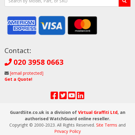
Contact:
020 3958 0663
[email protected]
Get a Quote!
GuardSite.co.uk is a division of
Virtual Graffiti Ltd
, an
authorised WatchGuard online reseller.
Copyright © 2000
-2023
. All Rights Reserved.
Site Terms
and
Privacy Policy