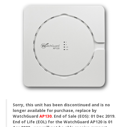
Sorry, this unit has been discontinued and is no
longer available for purchase, replace by
WatchGuard
AP130
.
End of Sale (EOS): 01 Dec 2019.
End of Life (EOL) for the WatchGuard AP120 is 01