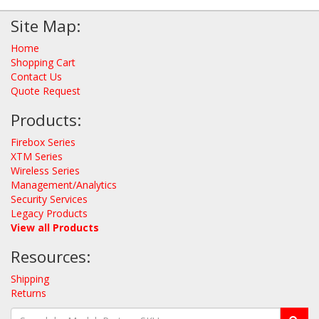
Site Map:
Home
Shopping Cart
Contact Us
Quote Request
Products:
Firebox Series
XTM Series
Wireless Series
Management/Analytics
Security Services
Legacy Products
View all Products
Resources:
Shipping
Returns