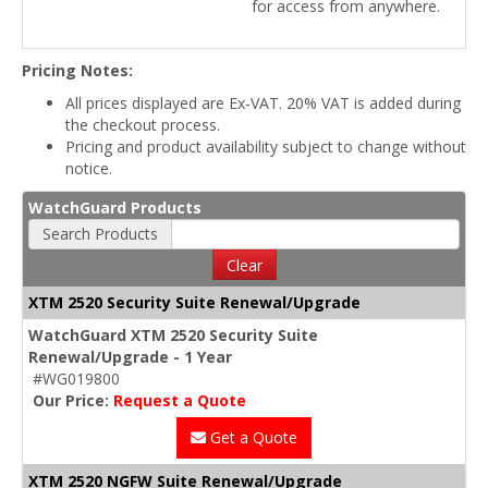
for access from anywhere.
Pricing Notes:
All prices displayed are Ex-VAT. 20% VAT is added during
the checkout process.
Pricing and product availability subject to change without
notice.
WatchGuard Products
Search Products
Clear
XTM 2520 Security Suite Renewal/Upgrade
WatchGuard XTM 2520 Security Suite
Renewal/Upgrade - 1 Year
#WG019800
Our Price:
Request a Quote
Get a Quote
XTM 2520 NGFW Suite Renewal/Upgrade