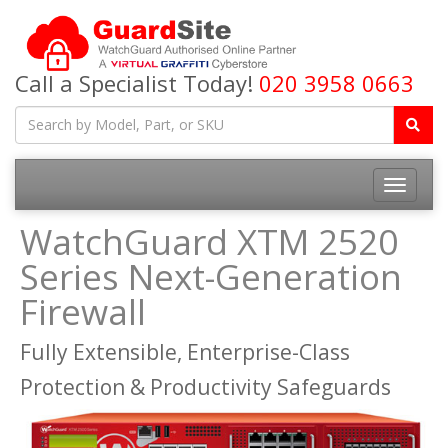
Call a Specialist Today!
020 3958 0663
Toggle
navigatio
WatchGuard XTM 2520
Series Next-Generation
Firewall
Fully Extensible, Enterprise-Class
Protection & Productivity Safeguards