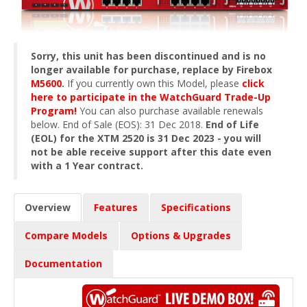
Sorry, this unit has been discontinued and is no
longer available for purchase, replace by Firebox
M5600
.
If you currently own this Model, please
click
here to participate in the WatchGuard Trade-Up
Program!
You can also purchase available renewals
below. End of Sale (EOS): 31 Dec 2018.
End of Life
(EOL) for the XTM 2520 is 31 Dec 2023 - you will
not be able receive support after this date even
with a 1 Year contract.
Overview
Features
Specifications
Compare Models
Options & Upgrades
Documentation