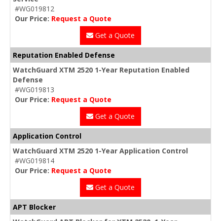
#WG019812
Our Price:
Request a Quote
Get a Quote
Reputation Enabled Defense
WatchGuard XTM 2520 1-Year Reputation Enabled
Defense
#WG019813
Our Price:
Request a Quote
Get a Quote
Application Control
WatchGuard XTM 2520 1-Year Application Control
#WG019814
Our Price:
Request a Quote
Get a Quote
APT Blocker