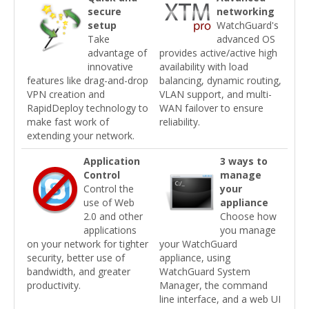
secure
networking
setup
WatchGuard's
Take
advanced OS
advantage of
provides active/active high
innovative
availability with load
features like drag-and-drop
balancing, dynamic routing,
VPN creation and
VLAN support, and multi-
RapidDeploy technology to
WAN failover to ensure
make fast work of
reliability.
extending your network.
Application
3 ways to
Control
manage
Control the
your
use of Web
appliance
2.0 and other
Choose how
applications
you manage
on your network for tighter
your WatchGuard
security, better use of
appliance, using
bandwidth, and greater
WatchGuard System
productivity.
Manager, the command
line interface, and a web UI