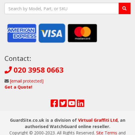
Contact:
020 3958 0663
[email protected]
Get a Quote!
GuardSite.co.uk is a division of
Virtual Graffiti Ltd
, an
authorised WatchGuard online reseller.
Copyright © 2000
-2023
. All Rights Reserved.
Site Terms
and