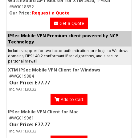
WatchGuard APT Blocker for XTM 2520, 1-Year
#WG018852
Our Price:
Request a Quote
Get a Quote
IPSec Mobile VPN Premium client powered by NCP
Technology
Includes support for two-factor authentication, pre-login to Windows
domains, FIPS 140-2 conformant IPsec algorithms, and a secure
personal firewall
XTM IPSec Mobile VPN Client for Windows
#WG019884
Our Price: £77.77
Inc. VAT: £93.32
Add to Cart
IPSec Mobile VPN Client for Mac
#WG019961
Our Price: £77.77
Inc. VAT: £93.32