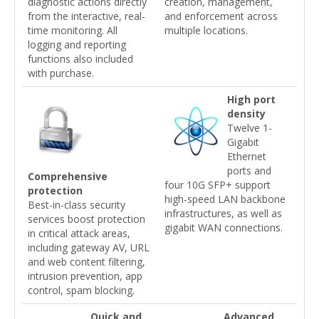
diagnostic actions directly
creation, management,
from the interactive, real-
and enforcement across
time monitoring. All
multiple locations.
logging and reporting
functions also included
with purchase.
High port
density
Twelve 1-
Gigabit
Ethernet
ports and
Comprehensive
four 10G SFP+ support
protection
high-speed LAN backbone
Best-in-class security
infrastructures, as well as
services boost protection
gigabit WAN connections.
in critical attack areas,
including gateway AV, URL
and web content filtering,
intrusion prevention, app
control, spam blocking.
Quick and
Advanced