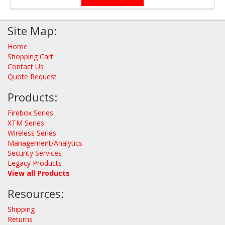
Site Map:
Home
Shopping Cart
Contact Us
Quote Request
Products:
Firebox Series
XTM Series
Wireless Series
Management/Analytics
Security Services
Legacy Products
View all Products
Resources:
Shipping
Returns