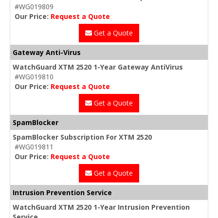
#WG019809
Our Price:
Request a Quote
Get a Quote
Gateway Anti-Virus
WatchGuard XTM 2520 1-Year Gateway AntiVirus
#WG019810
Our Price:
Request a Quote
Get a Quote
SpamBlocker
SpamBlocker Subscription For XTM 2520
#WG019811
Our Price:
Request a Quote
Get a Quote
Intrusion Prevention Service
WatchGuard XTM 2520 1-Year Intrusion Prevention
Service