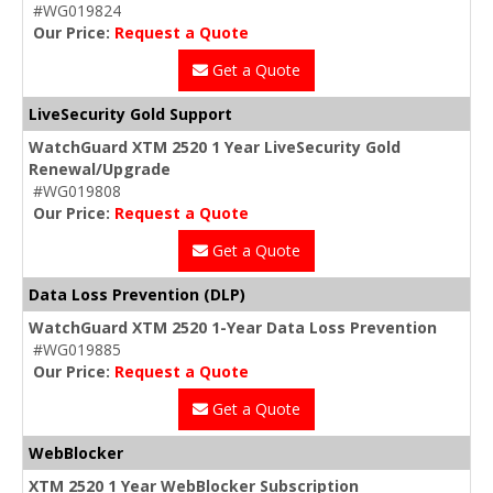
#WG019824
Our Price:
Request a Quote
Get a Quote
LiveSecurity Gold Support
WatchGuard XTM 2520 1 Year LiveSecurity Gold
Renewal/Upgrade
#WG019808
Our Price:
Request a Quote
Get a Quote
Data Loss Prevention (DLP)
WatchGuard XTM 2520 1-Year Data Loss Prevention
#WG019885
Our Price:
Request a Quote
Get a Quote
WebBlocker
XTM 2520 1 Year WebBlocker Subscription