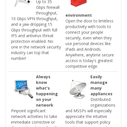
Up to 35
Gbps firewall
throughput,
environment
10 Gbps VPN throughput,
Open the door to limitless
and a jaw-dropping 15
productivity with tools to
Gbps throughput with full
connect your people
IPS and antivirus threat
securely, even when they
protection enabled. No
use personal devices like
one in the network security
iPads and Androids.
industry can top that
Anywhere, anytime secure
number!
access is today's greatest
competitive edge.
Always
Easily
know
manage
what's
many
happening
appliances
on your
Distributed
network
organizations
Pinpoint significant
and MSSPs will especially
network activities to take
appreciate the intuitive
immediate corrective or
tools that support policy