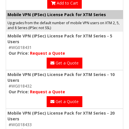
Add to Cart
Mobile VPN (IPSec) License Pack for XTM Series
Upgrades from the default number of mobile VPN users on XTM 2, 5,
and 8 Series (IPSec not SSL)
Mobile VPN (IPSec) License Pack for XTM Series - 5
Users
#WG018431
Our Price:
Request a Quote
Get a Quote
Mobile VPN (IPSec) License Pack for XTM Series - 10
Users
#WG018432
Our Price:
Request a Quote
Get a Quote
Mobile VPN (IPSec) License Pack for XTM Series - 20
Users
#WG018433