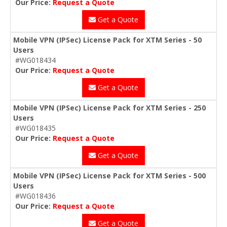
Our Price:
Request a Quote
Get a Quote
Mobile VPN (IPSec) License Pack for XTM Series - 50
Users
#WG018434
Our Price:
Request a Quote
Get a Quote
Mobile VPN (IPSec) License Pack for XTM Series - 250
Users
#WG018435
Our Price:
Request a Quote
Get a Quote
Mobile VPN (IPSec) License Pack for XTM Series - 500
Users
#WG018436
Our Price:
Request a Quote
Get a Quote