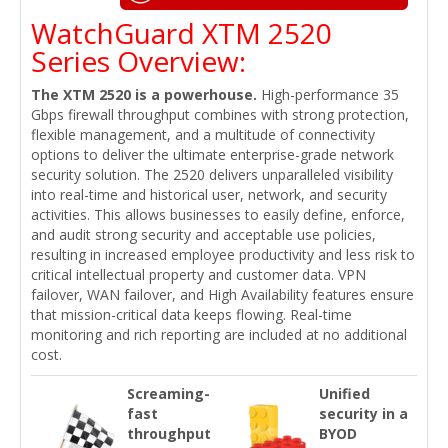
WatchGuard XTM 2520
Series Overview:
The XTM 2520 is a powerhouse.
High-performance 35
Gbps firewall throughput combines with strong protection,
flexible management, and a multitude of connectivity
options to deliver the ultimate enterprise-grade network
security solution. The 2520 delivers unparalleled visibility
into real-time and historical user, network, and security
activities. This allows businesses to easily define, enforce,
and audit strong security and acceptable use policies,
resulting in increased employee productivity and less risk to
critical intellectual property and customer data. VPN
failover, WAN failover, and High Availability features ensure
that mission-critical data keeps flowing. Real-time
monitoring and rich reporting are included at no additional
cost.
Screaming-
Unified
fast
security in a
throughput
BYOD