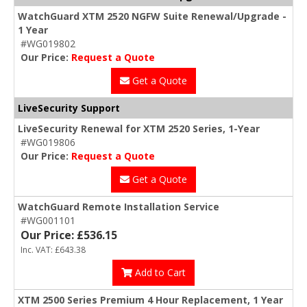
WatchGuard XTM 2520 NGFW Suite Renewal/Upgrade -
1 Year
#WG019802
Our Price:
Request a Quote
Get a Quote
LiveSecurity Suppor
t
LiveSecurity Renewal for XTM 2520 Series, 1-Year
#WG019806
Our Price:
Request a Quote
Get a Quote
WatchGuard Remote Installation Service
#WG001101
Our Price: £536.15
Inc. VAT: £643.38
Add to Cart
XTM 2500 Series Premium 4 Hour Replacement, 1 Year