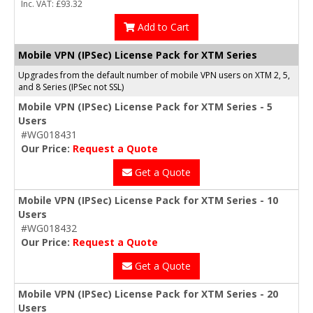
Inc. VAT: £93.32
Add to Cart
Mobile VPN (IPSec) License Pack for XTM Series
Upgrades from the default number of mobile VPN users on XTM 2, 5,
and 8 Series (IPSec not SSL)
Mobile VPN (IPSec) License Pack for XTM Series - 5
Users
#WG018431
Our Price:
Request a Quote
Get a Quote
Mobile VPN (IPSec) License Pack for XTM Series - 10
Users
#WG018432
Our Price:
Request a Quote
Get a Quote
Mobile VPN (IPSec) License Pack for XTM Series - 20
Users