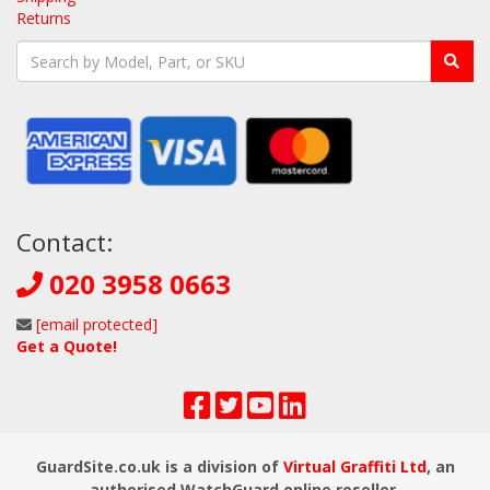
Returns
Contact:
020 3958 0663
[email protected]
Get a Quote!
GuardSite.co.uk is a division of
Virtual Graffiti Ltd
, an
authorised WatchGuard online reseller.