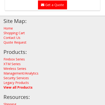
Get a Quote
Site Map:
Home
Shopping Cart
Contact Us
Quote Request
Products:
Firebox Series
XTM Series
Wireless Series
Management/Analytics
Security Services
Legacy Products
View all Products
Resources:
Shipping