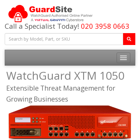
Call a Specialist Today!
020 3958 0663
Toggle
navigatio
WatchGuard XTM 1050
Extensible Threat Management for
Growing Businesses