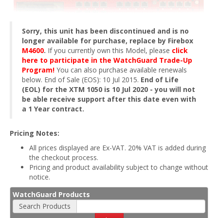
Sorry, this unit has been discontinued and is no
longer available for purchase, replace by Firebox
M4600
.
If you currently own this Model, please
click
here to participate in the WatchGuard Trade-Up
Program!
You can also purchase available renewals
below. End of Sale (EOS): 10 Jul 2015.
End of Life
(EOL) for the XTM 1050 is 10 Jul 2020 - you will not
be able receive support after this date even with
a 1 Year contract.
Pricing Notes:
All prices displayed are Ex-VAT. 20% VAT is added during
the checkout process.
Pricing and product availability subject to change without
notice.
WatchGuard Products
Search Products