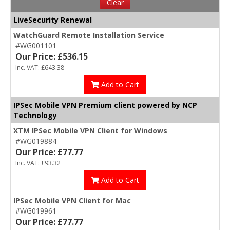
Clear
LiveSecurity Renewal
WatchGuard Remote Installation Service
#WG001101
Our Price: £536.15
Inc. VAT: £643.38
Add to Cart
IPSec Mobile VPN Premium client powered by NCP
Technology
XTM IPSec Mobile VPN Client for Windows
#WG019884
Our Price: £77.77
Inc. VAT: £93.32
Add to Cart
IPSec Mobile VPN Client for Mac
#WG019961
Our Price: £77.77