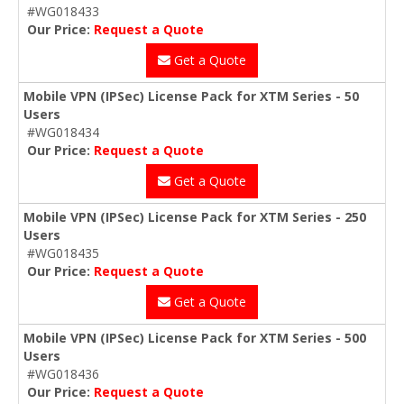
#WG018433
Our Price:
Request a Quote
Get a Quote
Mobile VPN (IPSec) License Pack for XTM Series - 50
Users
#WG018434
Our Price:
Request a Quote
Get a Quote
Mobile VPN (IPSec) License Pack for XTM Series - 250
Users
#WG018435
Our Price:
Request a Quote
Get a Quote
Mobile VPN (IPSec) License Pack for XTM Series - 500
Users
#WG018436
Our Price:
Request a Quote