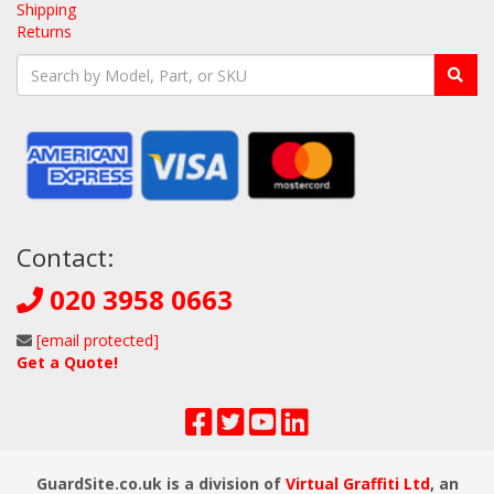
Shipping
Returns
Contact:
020 3958 0663
[email protected]
Get a Quote!
GuardSite.co.uk is a division of
Virtual Graffiti Ltd
, an