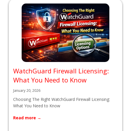
WatchGuard Firewall Licensing:
What You Need to Know
January 20, 2026
Choosing The Right WatchGuard Firewall Licensing:
What You Need to Know
Read more
→