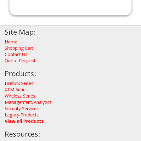
Site Map:
Home
Shopping Cart
Contact Us
Quote Request
Products:
Firebox Series
XTM Series
Wireless Series
Management/Analytics
Security Services
Legacy Products
View all Products
Resources: