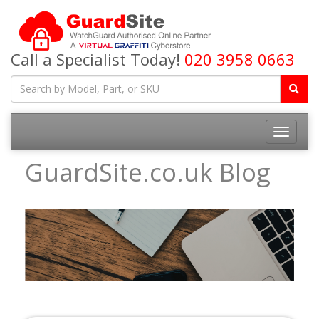
Call a Specialist Today!
020 3958 0663
Toggle
navigatio
GuardSite.co.uk Blog