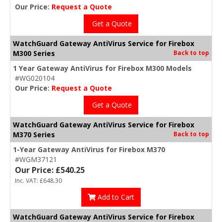
Our Price:
Request a Quote
Get a Quote
WatchGuard Gateway AntiVirus Service for Firebox
M300 Series
Back to top
1 Year Gateway AntiVirus for Firebox M300 Models
#WG020104
Our Price:
Request a Quote
Get a Quote
WatchGuard Gateway AntiVirus Service for Firebox
M370 Series
Back to top
1-Year Gateway AntiVirus for Firebox M370
#WGM37121
Our Price: £540.25
Inc. VAT: £648.30
Add to Cart
WatchGuard Gateway AntiVirus Service for Firebox