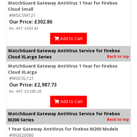
WatchGuard Gateway AntiVirus 1 Year for Firebox
Cloud Small
#WGCSM121
Our Price: £302.86
Inc. VAT: £363.43
Add to Cart
WatchGuard Gateway AntiVirus Service for Firebox
Cloud XLarge Series
Back to top
WatchGuard Gateway AntiVirus 1 Year for Firebox
Cloud XLarge
#WGCXL121
Our Price: £2,987.73
Inc. VAT: £3,585.28
Add to Cart
WatchGuard Gateway AntiVirus Service for Firebox
M200 Series
Back to top
1 Year Gateway AntiVirus for Firebox M200 Models
#WG020080