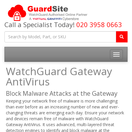
Call a Specialist Today!
020 3958 0663
Toggle
navigatio
WatchGuard Gateway
AntiVirus
Block Malware Attacks at the Gateway
Keeping your network free of malware is more challenging
than ever before as an increasing number of new and ever-
changing threats are emerging each day. Ensure your network
and devices remain free of malware with WatchGuard
Gateway AntiVirus. It uses advanced, multi-layered threat
detection engines to identify and block malware at the