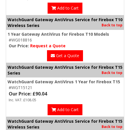
Add to Cart
WatchGuard Gateway AntiVirus Service for Firebox T10
Wireless Series
Back to top
1 Year Gateway AntiVirus for Firebox T10 Models
#WG018816
Our Price:
Request a Quote
Get a Quote
WatchGuard Gateway AntiVirus Service for Firebox T15
Series
Back to top
WatchGuard Gateway AntiVirus 1 Year for Firebox T15
#WGT15121
Our Price: £90.04
Inc. VAT: £108.05
Add to Cart
WatchGuard Gateway AntiVirus Service for Firebox T15
Wireless Series
Back to top