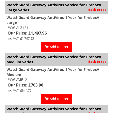
WatchGuard Gateway AntiVirus Service for FireboxV
Large Series
Back to top
WatchGuard Gateway AntiVirus 1 Year for FireboxV
Large
#WGVLG121
Our Price: £1,497.96
Inc. VAT: £1,797.55
Add to Cart
WatchGuard Gateway AntiVirus Service for FireboxV
Medium Series
Back to top
WatchGuard Gateway AntiVirus 1 Year for FireboxV
Medium
#WGVME121
Our Price: £703.96
Inc. VAT: £844.75
Add to Cart
WatchGuard Gateway AntiVirus Service for FireboxV