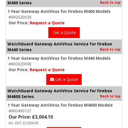
M400 Series
Back to top
1 Year Gateway AntiVirus for Firebox M400 Models
#WG020030
Our Price:
Request a Quote
Get a Quote
WatchGuard Gateway AntiVirus Service for Firebox
M440 Series
Back to top
1 Year Gateway AntiVirus for Firebox M440 Models
#WG020006
Our Price:
Request a Quote
Get a Quote
WatchGuard Gateway AntiVirus Service for Firebox
M4600 Series
Back to top
1 Year Gateway AntiVirus for Firebox M4600 Models
#WG460121
Our Price: £3,004.10
Inc. VAT: £3,604.92