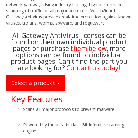
network gateway. Using industry-leading, high-performance
scanning of traffic on all major protocols, WatchGuard
Gateway AntiVirus provides real-time protection against known
viruses, trojans, worms, spyware, and rogueware.
All Gateway AntiVirus licenses can be
found on their own individual product
pages or purchase
them below
, more
options can be found on individual
product pages. Can't find the part you
are looking for?
Contact us today!
Select a product
Key Features
Scans all major protocols to prevent malware
Powered by the best-in-class Bitdefender scanning
engine