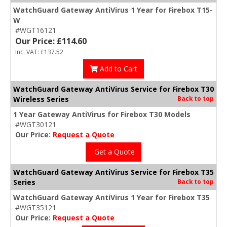
WatchGuard Gateway AntiVirus 1 Year for Firebox T15-
W
#WGT16121
Our Price: £114.60
Inc. VAT: £137.52
Add to Cart
WatchGuard Gateway AntiVirus Service for Firebox T30
Wireless Series
Back to top
1 Year Gateway AntiVirus for Firebox T30 Models
#WGT30121
Our Price:
Request a Quote
Get a Quote
WatchGuard Gateway AntiVirus Service for Firebox T35
Series
Back to top
WatchGuard Gateway AntiVirus 1 Year for Firebox T35
#WGT35121
Our Price:
Request a Quote