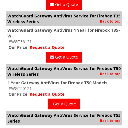
Get a Quote
WatchGuard Gateway AntiVirus Service for Firebox T35
Wireless Series
Back to top
WatchGuard Gateway AntiVirus 1 Year for Firebox T35-
W
#WGT36121
Our Price:
Request a Quote
Get a Quote
WatchGuard Gateway AntiVirus Service for Firebox T50
Wireless Series
Back to top
1 Year Gateway AntiVirus for Firebox T50 Models
#WGT50121
Our Price:
Request a Quote
Get a Quote
WatchGuard Gateway AntiVirus Service for Firebox T55
Series
Back to top