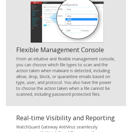
Flexible Management Console
From an intuitive and flexible management console,
you can choose which file types to scan and the
action taken when malware is detected, including
allow, drop, block, or quarantine emails based on
type, user, and protocol. You also have the power
to choose the action taken when a file cannot be
scanned, including password-protected files.
Real-time Visibility and Reporting
WatchGuard Gateway AntiVirus seamlessly