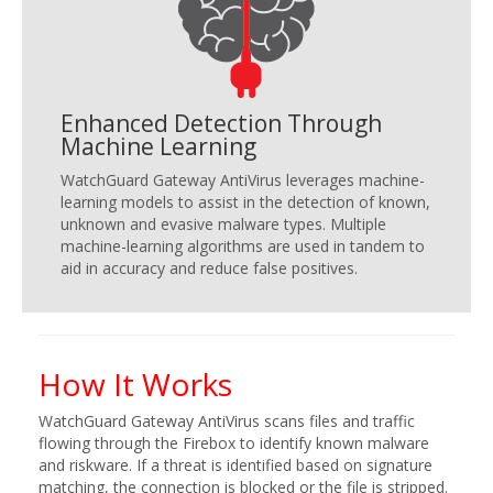
Enhanced Detection Through
Machine Learning
WatchGuard Gateway AntiVirus leverages machine-
learning models to assist in the detection of known,
unknown and evasive malware types. Multiple
machine-learning algorithms are used in tandem to
aid in accuracy and reduce false positives.
How It Works
WatchGuard Gateway AntiVirus scans files and traffic
flowing through the Firebox to identify known malware
and riskware. If a threat is identified based on signature
matching, the connection is blocked or the file is stripped.