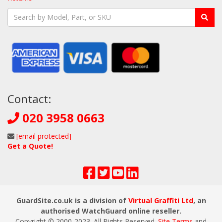
Contact:
020 3958 0663
[email protected]
Get a Quote!
GuardSite.co.uk is a division of
Virtual Graffiti Ltd
, an
authorised WatchGuard online reseller.
Copyright © 2000
-2023
. All Rights Reserved.
Site Terms
and