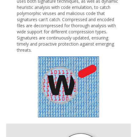
uses both signature techniques, as well as dynamic
heuristic analysis with code emulation, to catch
polymorphic viruses and malicious code that
signatures can't catch. Compressed and encoded
files are decompressed for thorough analysis with
wide support for different compression types.
Signatures are continuously updated, ensuring
timely and proactive protection against emerging
threats.