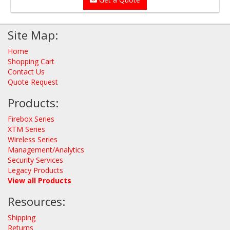
Site Map:
Home
Shopping Cart
Contact Us
Quote Request
Products:
Firebox Series
XTM Series
Wireless Series
Management/Analytics
Security Services
Legacy Products
View all Products
Resources:
Shipping
Returns