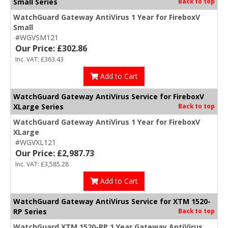
Small Series
Back to top
WatchGuard Gateway AntiVirus 1 Year for FireboxV
Small
#WGVSM121
Our Price: £302.86
Inc. VAT: £363.43
Add to Cart
WatchGuard Gateway AntiVirus Service for FireboxV
XLarge Series
Back to top
WatchGuard Gateway AntiVirus 1 Year for FireboxV
XLarge
#WGVXL121
Our Price: £2,987.73
Inc. VAT: £3,585.28
Add to Cart
WatchGuard Gateway AntiVirus Service for XTM 1520-
RP Series
Back to top
WatchGuard XTM 1520-RP 1 Year Gateway AntiVirus