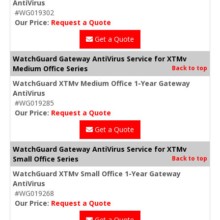
AntiVirus
#WG019302
Our Price:
Request a Quote
Get a Quote
WatchGuard Gateway AntiVirus Service for XTMv
Medium Office Series
Back to top
WatchGuard XTMv Medium Office 1-Year Gateway
AntiVirus
#WG019285
Our Price:
Request a Quote
Get a Quote
WatchGuard Gateway AntiVirus Service for XTMv
Small Office Series
Back to top
WatchGuard XTMv Small Office 1-Year Gateway
AntiVirus
#WG019268
Our Price:
Request a Quote
Get a Quote