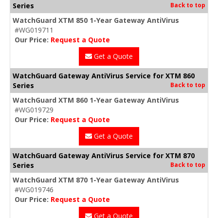
Series
Back to top
WatchGuard XTM 850 1-Year Gateway AntiVirus
#WG019711
Our Price:
Request a Quote
Get a Quote
WatchGuard Gateway AntiVirus Service for XTM 860
Series
Back to top
WatchGuard XTM 860 1-Year Gateway AntiVirus
#WG019729
Our Price:
Request a Quote
Get a Quote
WatchGuard Gateway AntiVirus Service for XTM 870
Series
Back to top
WatchGuard XTM 870 1-Year Gateway AntiVirus
#WG019746
Our Price:
Request a Quote
Get a Quote