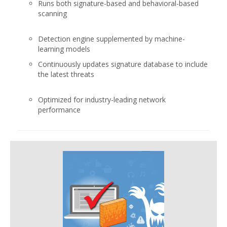
Runs both signature-based and behavioral-based
scanning
Detection engine supplemented by machine-
learning models
Continuously updates signature database to include
the latest threats
Optimized for industry-leading network
performance