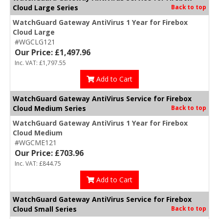
Cloud Large Series
Back to top
WatchGuard Gateway AntiVirus 1 Year for Firebox
Cloud Large
#WGCLG121
Our Price: £1,497.96
Inc. VAT: £1,797.55
Add to Cart
WatchGuard Gateway AntiVirus Service for Firebox
Cloud Medium Series
Back to top
WatchGuard Gateway AntiVirus 1 Year for Firebox
Cloud Medium
#WGCME121
Our Price: £703.96
Inc. VAT: £844.75
Add to Cart
WatchGuard Gateway AntiVirus Service for Firebox
Cloud Small Series
Back to top