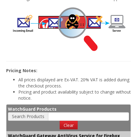
Pricing Notes:
All prices displayed are Ex-VAT. 20% VAT is added during
the checkout process.
Pricing and product availability subject to change without
notice.
WatchGuard Products
Search Products
Clear
WatchGuard Gateway AntiVirus Service for Firebox