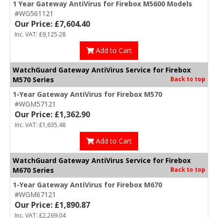
1 Year Gateway AntiVirus for Firebox M5600 Models
#WG561121
Our Price: £7,604.40
Inc. VAT: £9,125.28
Add to Cart
WatchGuard Gateway AntiVirus Service for Firebox
M570 Series
Back to top
1-Year Gateway AntiVirus for Firebox M570
#WGM57121
Our Price: £1,362.90
Inc. VAT: £1,635.48
Add to Cart
WatchGuard Gateway AntiVirus Service for Firebox
M670 Series
Back to top
1-Year Gateway AntiVirus for Firebox M670
#WGM67121
Our Price: £1,890.87
Inc. VAT: £2,269.04