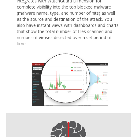
integrates with WatchGuard Dimension for
complete visibility into the top blocked malware
(malware name, type, and number of hits) as well
as the source and destination of the attack. You
also have instant views with dashboards and charts
that show the total number of files scanned and
number of viruses detected over a set period of
time.