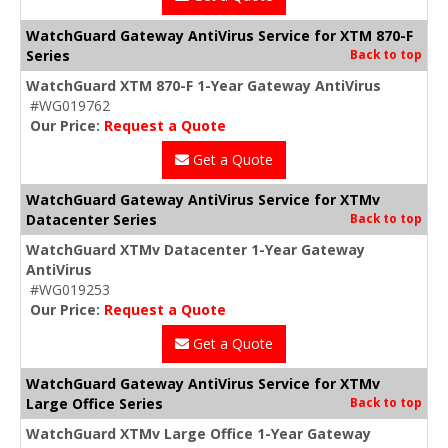
WatchGuard Gateway AntiVirus Service for XTM 870-F
Series
Back to top
WatchGuard XTM 870-F 1-Year Gateway AntiVirus
#WG019762
Our Price:
Request a Quote
Get a Quote
WatchGuard Gateway AntiVirus Service for XTMv
Datacenter Series
Back to top
WatchGuard XTMv Datacenter 1-Year Gateway
AntiVirus
#WG019253
Our Price:
Request a Quote
Get a Quote
WatchGuard Gateway AntiVirus Service for XTMv
Large Office Series
Back to top
WatchGuard XTMv Large Office 1-Year Gateway