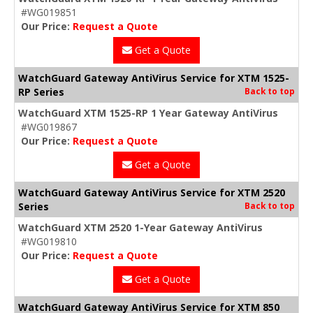
#WG019851
Our Price:
Request a Quote
Get a Quote
WatchGuard Gateway AntiVirus Service for XTM 1525-
RP Series
Back to top
WatchGuard XTM 1525-RP 1 Year Gateway AntiVirus
#WG019867
Our Price:
Request a Quote
Get a Quote
WatchGuard Gateway AntiVirus Service for XTM 2520
Series
Back to top
WatchGuard XTM 2520 1-Year Gateway AntiVirus
#WG019810
Our Price:
Request a Quote
Get a Quote
WatchGuard Gateway AntiVirus Service for XTM 850