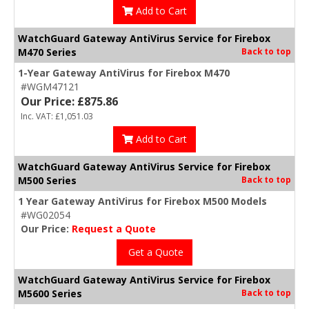
Add to Cart
WatchGuard Gateway AntiVirus Service for Firebox
M470 Series
Back to top
1-Year Gateway AntiVirus for Firebox M470
#WGM47121
Our Price: £875.86
Inc. VAT: £1,051.03
Add to Cart
WatchGuard Gateway AntiVirus Service for Firebox
M500 Series
Back to top
1 Year Gateway AntiVirus for Firebox M500 Models
#WG02054
Our Price:
Request a Quote
Get a Quote
WatchGuard Gateway AntiVirus Service for Firebox
M5600 Series
Back to top