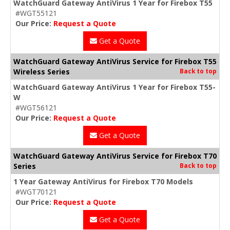
WatchGuard Gateway AntiVirus 1 Year for Firebox T55
#WGT55121
Our Price:
Request a Quote
Get a Quote
WatchGuard Gateway AntiVirus Service for Firebox T55
Wireless Series
Back to top
WatchGuard Gateway AntiVirus 1 Year for Firebox T55-
W
#WGT56121
Our Price:
Request a Quote
Get a Quote
WatchGuard Gateway AntiVirus Service for Firebox T70
Series
Back to top
1 Year Gateway AntiVirus for Firebox T70 Models
#WGT70121
Our Price:
Request a Quote
Get a Quote