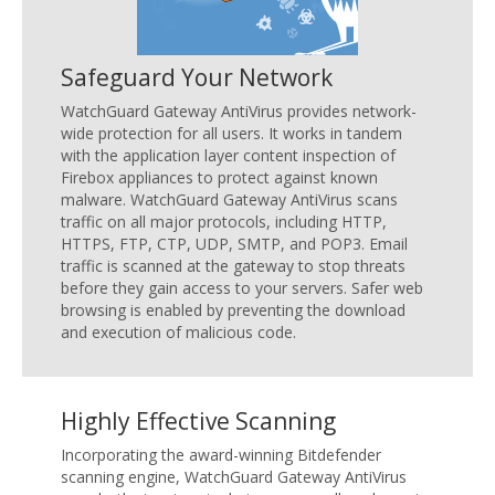
Safeguard Your Network
WatchGuard Gateway AntiVirus provides network-
wide protection for all users. It works in tandem
with the application layer content inspection of
Firebox appliances to protect against known
malware. WatchGuard Gateway AntiVirus scans
traffic on all major protocols, including HTTP,
HTTPS, FTP, CTP, UDP, SMTP, and POP3. Email
traffic is scanned at the gateway to stop threats
before they gain access to your servers. Safer web
browsing is enabled by preventing the download
and execution of malicious code.
Highly Effective Scanning
Incorporating the award-winning Bitdefender
scanning engine, WatchGuard Gateway AntiVirus