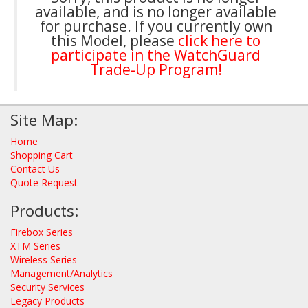
available, and is no longer available
for purchase. If you currently own
this Model, please
click here to
participate in the WatchGuard
Trade-Up Program!
Site Map:
Home
Shopping Cart
Contact Us
Quote Request
Products:
Firebox Series
XTM Series
Wireless Series
Management/Analytics
Security Services
Legacy Products