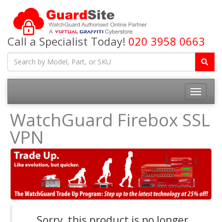
Call a Specialist Today!
020 3958 0663
Toggle
navigatio
WatchGuard Firebox SSL
VPN
Sorry, this product is no longer