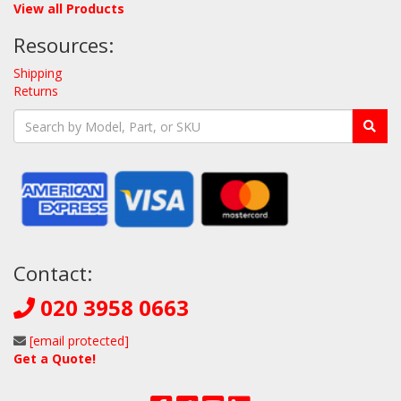
View all Products
Resources:
Shipping
Returns
Contact:
020 3958 0663
[email protected]
Get a Quote!