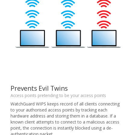
Prevents Evil Twins
Access points pretending to be your access points
WatchGuard WIPS keeps record of all clients connecting
to your authorised access points by tracking each
hardware address and storing them in a database. If a
known client attempts to connect to a malicious access
point, the connection is instantly blocked using a de-
authentication packet.