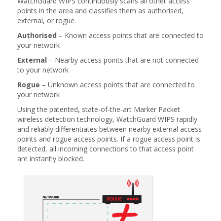
WatchGuard WIPS continuously scans all other access
points in the area and classifies them as authorised,
external, or rogue.
Authorised
– Known access points that are connected to
your network
External
– Nearby access points that are not connected
to your network
Rogue
– Unknown access points that are connected to
your network
Using the patented, state-of-the-art Marker Packet
wireless detection technology, WatchGuard WIPS rapidly
and reliably differentiates between nearby external access
points and rogue access points. If a rogue access point is
detected, all incoming connections to that access point
are instantly blocked.