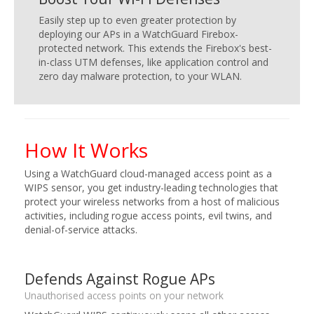
Easily step up to even greater protection by
deploying our APs in a WatchGuard Firebox-
protected network. This extends the Firebox's best-
in-class UTM defenses, like application control and
zero day malware protection, to your WLAN.
How It Works
Using a WatchGuard cloud-managed access point as a
WIPS sensor, you get industry-leading technologies that
protect your wireless networks from a host of malicious
activities, including rogue access points, evil twins, and
denial-of-service attacks.
Defends Against Rogue APs
Unauthorised access points on your network