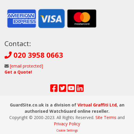
Contact:
020 3958 0663
[email protected]
Get a Quote!
GuardSite.co.uk is a division of
Virtual Graffiti Ltd
, an
authorised WatchGuard online reseller.
Copyright © 2000
-2023
. All Rights Reserved.
Site Terms
and
Privacy Policy
Cookie Settings