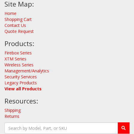
Site Map:
Home
Shopping Cart
Contact Us
Quote Request
Products:
Firebox Series
XTM Series
Wireless Series
Management/Analytics
Security Services
Legacy Products
View all Products
Resources:
Shipping
Returns