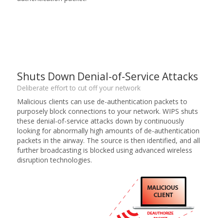
Shuts Down Denial-of-Service Attacks
Deliberate effort to cut off your network
Malicious clients can use de-authentication packets to
purposely block connections to your network. WIPS shuts
these denial-of-service attacks down by continuously
looking for abnormally high amounts of de-authentication
packets in the airway. The source is then identified, and all
further broadcasting is blocked using advanced wireless
disruption technologies.