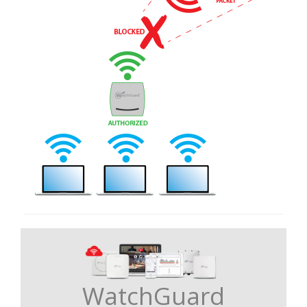
WatchGuard