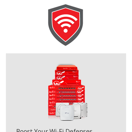
Boost Your Wi-Fi Defenses