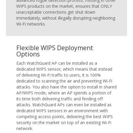
advanced rogue detection process, missing in other
WIPS products on the market, ensures that ONLY
unacceptable connections get shut down
immediately, without illegally disrupting neighboring
Wi-Fi networks.
Flexible WIPS Deployment
Options
Each WatchGuard AP can be installed as a
dedicated WIPS sensor, which means that instead
of delivering Wi-Fi traffic to users, it is 100%
dedicated to scanning the air and preventing Wi-Fi
attacks. You also have the option to install in shared
AP/WIPS mode, where an AP spends a portion of
its time both delivering traffic and fending off
attacks. WatchGuard APs can even be installed as
dedicated WIPS sensors in an environment with
competing access points, delivering the best WIPS
security on the market on top of an existing Wi-Fi
network.