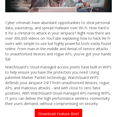
Cyber criminals have abundant opportunities to steal personal
data, eavesdrop, and spread malware over Wi-Fi. How hard is
it for a criminal to attack in your airspace? Right now there are
over 300,000 videos on YouTube explaining how to hack Wi-Fi
users with simple-to-use but highly powerful tools easily found
online. From man-in-the-middle and denial-of-service attacks
to unauthorised devices and rogue APs, you've got your hands
full.
WatchGuard's cloud-managed access points have built-in WIPS
to help ensure you have the protection you need. Using
patented Marker Packet technology, WatchGuard WIPS
defends your airspace 24/7 from unauthorised devices, rogue
APs, and malicious attacks - and with close to zero false
positives. With WatchGuard cloud-managed APs running WIPS,
IT pros can deliver the high performance wireless connectivity
their users demand, without compromising on security.
Download Feature Brief