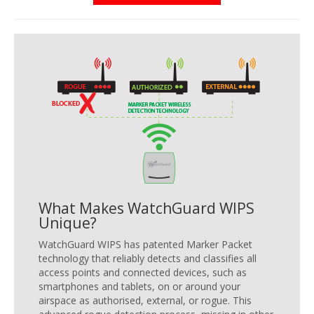
What Makes WatchGuard WIPS
Unique?
WatchGuard WIPS has patented Marker Packet
technology that reliably detects and classifies all
access points and connected devices, such as
smartphones and tablets, on or around your
airspace as authorised, external, or rogue. This