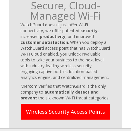
Secure, Cloud-
Managed Wi-Fi
WatchGuard doesn't just offer Wi-Fi
connectivity, we offer patented
security
,
increased
productivity
, and improved
customer satisfaction
. When you deploy a
WatchGuard access point that has WatchGuard
Wi-Fi Cloud enabled, you unlock invaluable
tools to take your business to the next level
with industry-leading wireless security,
engaging captive portals, location-based
analytics engine, and centralized management.
Miercom verifies that WatchGuard is the only
company to
automatically detect and
prevent
the six known Wi-Fi threat categories.
Wireless Security Access Points