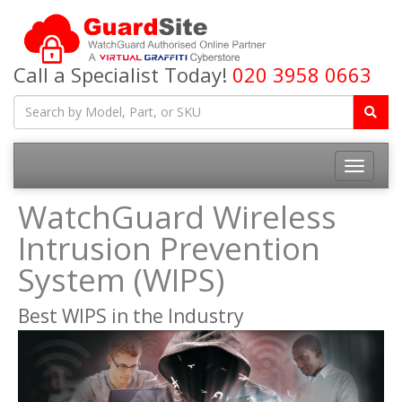
Call a Specialist Today!
020 3958 0663
Toggle
navigatio
WatchGuard Wireless
Intrusion Prevention
System (WIPS)
Best WIPS in the Industry