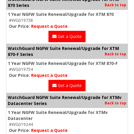
870 Series
Back to top
1 Year NGFW Suite Renewal/Upgrade for XTM 870
#WG019738
Our Price:
Request a Quote
Get a Quote
WatchGuard NGFW Suite Renewal/Upgrade for XTM
870-F Series
Back to top
1 Year NGFW Suite Renewal/Upgrade for XTM 870-F
#WG019754
Our Price:
Request a Quote
Get a Quote
WatchGuard NGFW Suite Renewal/Upgrade for XTMv
Datacenter Series
Back to top
1 Year NGFW Suite Renewal/Upgrade for XTMv
Datacenter
#WG019244
Our Price:
Request a Quote