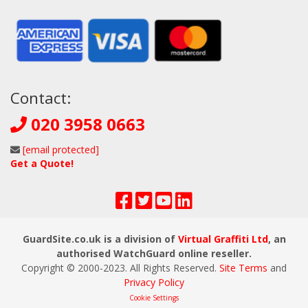
Contact:
020 3958 0663
[email protected]
Get a Quote!
GuardSite.co.uk is a division of
Virtual Graffiti Ltd
, an
authorised WatchGuard online reseller.
Copyright © 2000
-2023
. All Rights Reserved.
Site Terms
and
Privacy Policy
Cookie Settings