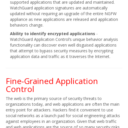
supported applications that are updated and maintained.
WatchGuard application signatures are automatically
updated without requiring an upgrade of the entire NGFW
appliance as new applications are released and application
behaviors change.
Ability to identify encrypted applications
-
WatchGuard Application Control’s unique behavior analysis
functionality can discover even well disguised applications
that attempt to bypass security measures by encrypting
application data and traffic as it traverses the Internet.
Fine-Grained Application
Control
The web is the primary source of security threats to
organizations today, and web applications are often the main
entry point for attackers. Hackers find it convenient to use
social networks as a launch pad for social engineering attacks
against employees in an organization. Given that web traffic
and web applications are the source of so many security risks,