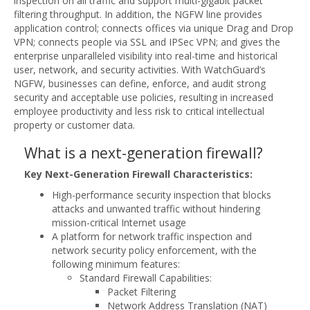
inspection on all traffic and support multi-gigabit packet
filtering throughput. In addition, the NGFW line provides
application control; connects offices via unique Drag and Drop
VPN; connects people via SSL and IPSec VPN; and gives the
enterprise unparalleled visibility into real-time and historical
user, network, and security activities. With WatchGuard’s
NGFW, businesses can define, enforce, and audit strong
security and acceptable use policies, resulting in increased
employee productivity and less risk to critical intellectual
property or customer data.
What is a next-generation firewall?
Key Next-Generation Firewall Characteristics:
High-performance security inspection that blocks
attacks and unwanted traffic without hindering
mission-critical Internet usage
A platform for network traffic inspection and
network security policy enforcement, with the
following minimum features:
Standard Firewall Capabilities:
Packet Filtering
Network Address Translation (NAT)