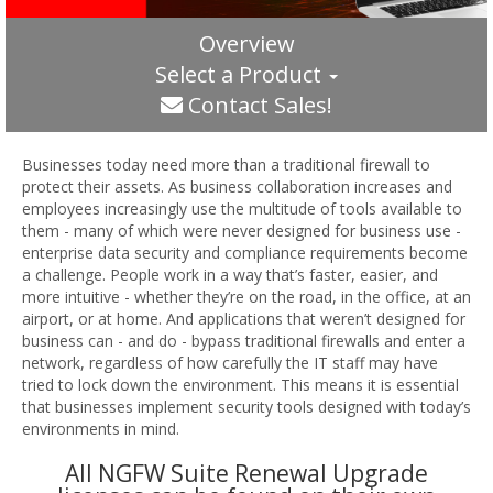
Overview
Select a Product
Contact Sales!
Businesses today need more than a traditional firewall to
protect their assets. As business collaboration increases and
employees increasingly use the multitude of tools available to
them - many of which were never designed for business use -
enterprise data security and compliance requirements become
a challenge. People work in a way that’s faster, easier, and
more intuitive - whether they’re on the road, in the office, at an
airport, or at home. And applications that weren’t designed for
business can - and do - bypass traditional firewalls and enter a
network, regardless of how carefully the IT staff may have
tried to lock down the environment. This means it is essential
that businesses implement security tools designed with today’s
environments in mind.
All NGFW Suite Renewal Upgrade