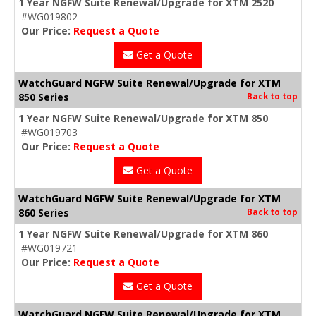
1 Year NGFW Suite Renewal/Upgrade for XTM 2520
#WG019802
Our Price:
Request a Quote
Get a Quote
WatchGuard NGFW Suite Renewal/Upgrade for XTM
850 Series
Back to top
1 Year NGFW Suite Renewal/Upgrade for XTM 850
#WG019703
Our Price:
Request a Quote
Get a Quote
WatchGuard NGFW Suite Renewal/Upgrade for XTM
860 Series
Back to top
1 Year NGFW Suite Renewal/Upgrade for XTM 860
#WG019721
Our Price:
Request a Quote
Get a Quote
WatchGuard NGFW Suite Renewal/Upgrade for XTM