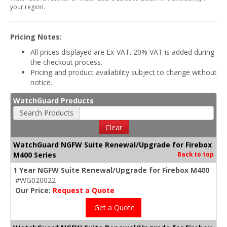
your region.
Pricing Notes:
All prices displayed are Ex-VAT. 20% VAT is added during
the checkout process.
Pricing and product availability subject to change without
notice.
WatchGuard Products
Search Products
Clear
WatchGuard NGFW Suite Renewal/Upgrade for Firebox
M400 Series
Back to top
1 Year NGFW Suite Renewal/Upgrade for Firebox M400
#WG020022
Our Price:
Request a Quote
Get a Quote