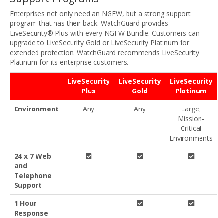
Enterprises not only need an NGFW, but a strong support
program that has their back. WatchGuard provides
LiveSecurity® Plus with every NGFW Bundle. Customers can
upgrade to LiveSecurity Gold or LiveSecurity Platinum for
extended protection. WatchGuard recommends LiveSecurity
Platinum for its enterprise customers.
LiveSecurity
LiveSecurity
LiveSecurity
Plus
Gold
Platinum
Environment
Any
Any
Large,
Mission-
Critical
Environments
24 x 7 Web
and
Telephone
Support
1 Hour
Response