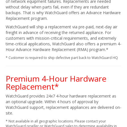
of network equipment failures. Replacements are needed
without delay when parts fail, even if they are redundant
backups. That is why WatchGuard offers an Advance Hardware
Replacement program.
WatchGuard will ship a replacement via pre-paid, next-day air
freight in advance of receiving the returned appliance. For
customers with mission-critical requirements, and extremely
time-critical applications, WatchGuard also offers a premium 4-
Hour Advance Hardware Replacement (RMA) program.*
* Customer is required to ship defective part back to WatchGuard HQ
Premium 4-Hour Hardware
Replacement*
WatchGuard provides 24x7 4-hour hardware replacement as
an optional upgrade. Within 4 hours of approval by
WatchGuard support, replacement appliances are delivered on-
site.
* Not available in all geographic locations. Please contact your
WatchGuard reseller or WatchGuard sales to determine availability in