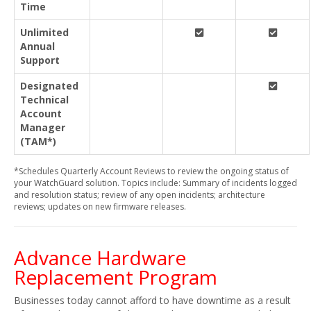
Time
Unlimited
Annual
Support
Designated
Technical
Account
Manager
(TAM*)
*Schedules Quarterly Account Reviews to review the ongoing status of
your WatchGuard solution. Topics include: Summary of incidents logged
and resolution status; review of any open incidents; architecture
reviews; updates on new firmware releases.
Advance Hardware
Replacement Program
Businesses today cannot afford to have downtime as a result