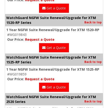
Get a Quote
WatchGuard NGFW Suite Renewal/Upgrade for XTM
1520-RP Series
Back to top
1 Year NGFW Suite Renewal/Upgrade for XTM 1520-RP
#WG019843
Our Price:
Request a Quote
Get a Quote
WatchGuard NGFW Suite Renewal/Upgrade for XTM
1525-RP Series
Back to top
1 Year NGFW Suite Renewal/Upgrade for XTM 1525-RP
#WG019859
Our Price:
Request a Quote
Get a Quote
WatchGuard NGFW Suite Renewal/Upgrade for XTM
2520 Series
Back to top