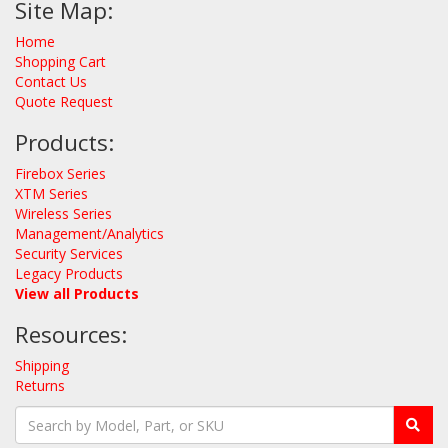
Site Map:
Home
Shopping Cart
Contact Us
Quote Request
Products:
Firebox Series
XTM Series
Wireless Series
Management/Analytics
Security Services
Legacy Products
View all Products
Resources:
Shipping
Returns