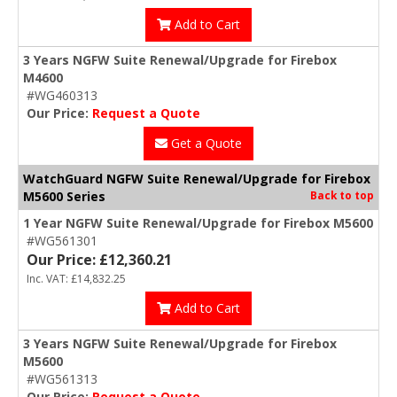
Add to Cart
3 Years NGFW Suite Renewal/Upgrade for Firebox
M4600
#WG460313
Our Price:
Request a Quote
Get a Quote
WatchGuard NGFW Suite Renewal/Upgrade for Firebox
M5600 Series
Back to top
1 Year NGFW Suite Renewal/Upgrade for Firebox M5600
#WG561301
Our Price: £12,360.21
Inc. VAT: £14,832.25
Add to Cart
3 Years NGFW Suite Renewal/Upgrade for Firebox
M5600
#WG561313
Our Price:
Request a Quote