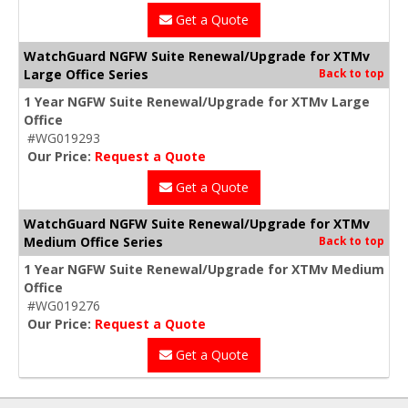
Get a Quote
WatchGuard NGFW Suite Renewal/Upgrade for XTMv
Large Office Series
Back to top
1 Year NGFW Suite Renewal/Upgrade for XTMv Large
Office
#WG019293
Our Price:
Request a Quote
Get a Quote
WatchGuard NGFW Suite Renewal/Upgrade for XTMv
Medium Office Series
Back to top
1 Year NGFW Suite Renewal/Upgrade for XTMv Medium
Office
#WG019276
Our Price:
Request a Quote
Get a Quote