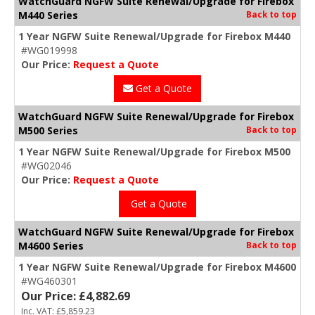
WatchGuard NGFW Suite Renewal/Upgrade for Firebox
M440 Series
Back to top
1 Year NGFW Suite Renewal/Upgrade for Firebox M440
#WG019998
Our Price:
Request a Quote
Get a Quote
WatchGuard NGFW Suite Renewal/Upgrade for Firebox
M500 Series
Back to top
1 Year NGFW Suite Renewal/Upgrade for Firebox M500
#WG02046
Our Price:
Request a Quote
Get a Quote
WatchGuard NGFW Suite Renewal/Upgrade for Firebox
M4600 Series
Back to top
1 Year NGFW Suite Renewal/Upgrade for Firebox M4600
#WG460301
Our Price: £4,882.69
Inc. VAT: £5,859.23