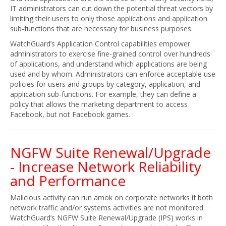
IT administrators can cut down the potential threat vectors by
limiting their users to only those applications and application
sub-functions that are necessary for business purposes.
WatchGuard’s Application Control capabilities empower
administrators to exercise fine-grained control over hundreds
of applications, and understand which applications are being
used and by whom. Administrators can enforce acceptable use
policies for users and groups by category, application, and
application sub-functions. For example, they can define a
policy that allows the marketing department to access
Facebook, but not Facebook games.
NGFW Suite Renewal/Upgrade
- Increase Network Reliability
and Performance
Malicious activity can run amok on corporate networks if both
network traffic and/or systems activities are not monitored.
WatchGuard’s NGFW Suite Renewal/Upgrade (IPS) works in