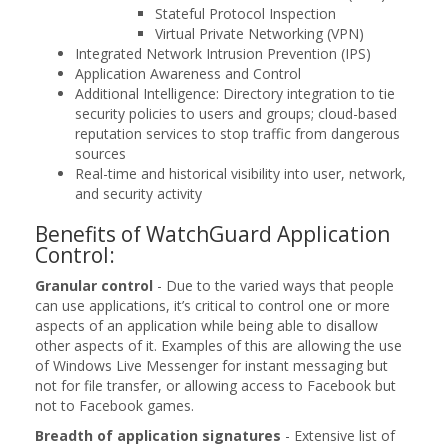
Stateful Protocol Inspection
Virtual Private Networking (VPN)
Integrated Network Intrusion Prevention (IPS)
Application Awareness and Control
Additional Intelligence: Directory integration to tie
security policies to users and groups; cloud-based
reputation services to stop traffic from dangerous
sources
Real-time and historical visibility into user, network,
and security activity
Benefits of WatchGuard Application
Control:
Granular control
- Due to the varied ways that people
can use applications, it’s critical to control one or more
aspects of an application while being able to disallow
other aspects of it. Examples of this are allowing the use
of Windows Live Messenger for instant messaging but
not for file transfer, or allowing access to Facebook but
not to Facebook games.
Breadth of application signatures
- Extensive list of