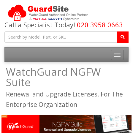
Call a Specialist Today!
020 3958 0663
Toggle
navigatio
WatchGuard NGFW
Suite
Renewal and Upgrade Licenses. For The
Enterprise Organization