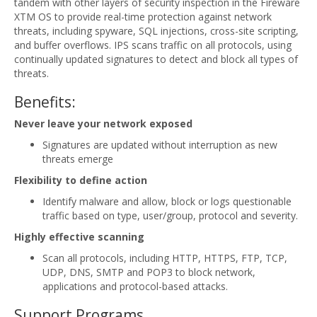
tandem with other layers of security inspection in the Fireware
XTM OS to provide real-time protection against network
threats, including spyware, SQL injections, cross-site scripting,
and buffer overflows. IPS scans traffic on all protocols, using
continually updated signatures to detect and block all types of
threats.
Benefits:
Never leave your network exposed
Signatures are updated without interruption as new
threats emerge
Flexibility to define action
Identify malware and allow, block or logs questionable
traffic based on type, user/group, protocol and severity.
Highly effective scanning
Scan all protocols, including HTTP, HTTPS, FTP, TCP,
UDP, DNS, SMTP and POP3 to block network,
applications and protocol-based attacks.
Support Programs