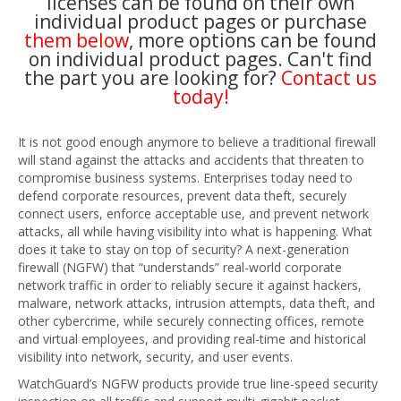
licenses can be found on their own
individual product pages or purchase
them below
, more options can be found
on individual product pages. Can't find
the part you are looking for?
Contact us
today!
It is not good enough anymore to believe a traditional firewall
will stand against the attacks and accidents that threaten to
compromise business systems. Enterprises today need to
defend corporate resources, prevent data theft, securely
connect users, enforce acceptable use, and prevent network
attacks, all while having visibility into what is happening. What
does it take to stay on top of security? A next-generation
firewall (NGFW) that “understands” real-world corporate
network traffic in order to reliably secure it against hackers,
malware, network attacks, intrusion attempts, data theft, and
other cybercrime, while securely connecting offices, remote
and virtual employees, and providing real-time and historical
visibility into network, security, and user events.
WatchGuard’s NGFW products provide true line-speed security