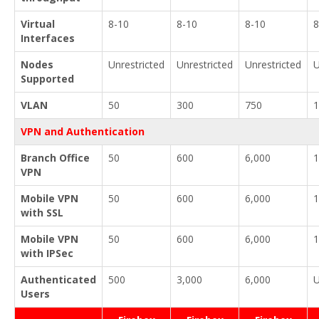
Virtual
8-10
8-10
8-10
8
Interfaces
Nodes
Unrestricted
Unrestricted
Unrestricted
U
Supported
VLAN
50
300
750
1
VPN and Authentication
Branch Office
50
600
6,000
1
VPN
Mobile VPN
50
600
6,000
1
with SSL
Mobile VPN
50
600
6,000
1
with IPSec
Authenticated
500
3,000
6,000
U
Users