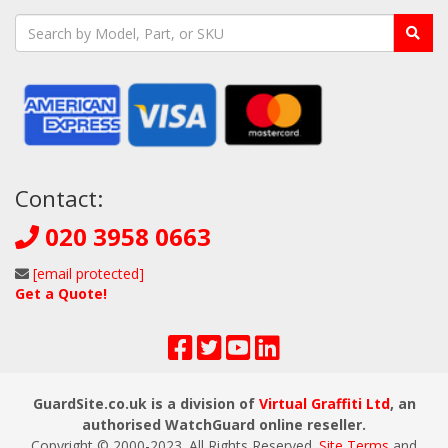
Contact:
020 3958 0663
[email protected]
Get a Quote!
GuardSite.co.uk is a division of
Virtual Graffiti Ltd
, an
authorised WatchGuard online reseller.
Copyright © 2000
-2023
. All Rights Reserved.
Site Terms
and