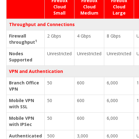
Firebox
Firebox
Firebox
Cloud
Cloud
Cloud
Small
Medium
Large
Throughput and Connections
Firewall
2 Gbps
4 Gbps
8 Gbps
U
1
throughput
Nodes
Unrestricted
Unrestricted
Unrestricted
U
Supported
VPN and Authentication
Branch Office
50
600
6,000
1
VPN
Mobile VPN
50
600
6,000
1
with SSL
Mobile VPN
50
600
6,000
1
with IPSec
Authenticated
500
3,000
6,000
U