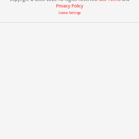
Privacy Policy
Cookie Settings