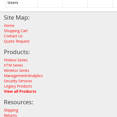
Users
Site Map:
Home
Shopping Cart
Contact Us
Quote Request
Products:
Firebox Series
XTM Series
Wireless Series
Management/Analytics
Security Services
Legacy Products
View all Products
Resources:
Shipping
Returns