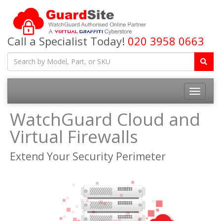
Call a Specialist Today!
020 3958 0663
Toggle
navigatio
WatchGuard Cloud and
Virtual Firewalls
Extend Your Security Perimeter