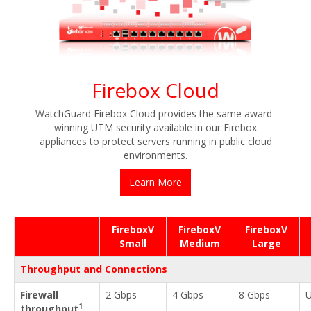
Firebox Cloud
WatchGuard Firebox Cloud provides the same award-
winning UTM security available in our Firebox
appliances to protect servers running in public cloud
environments.
Learn More
FireboxV
FireboxV
FireboxV
Small
Medium
Large
Throughput and Connections
Firewall
2 Gbps
4 Gbps
8 Gbps
U
1
throughput