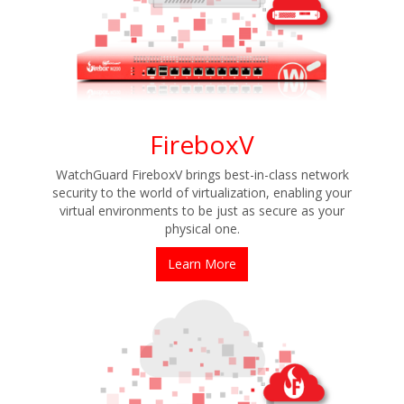
FireboxV
WatchGuard FireboxV brings best-in-class network
security to the world of virtualization, enabling your
virtual environments to be just as secure as your
physical one.
Learn More